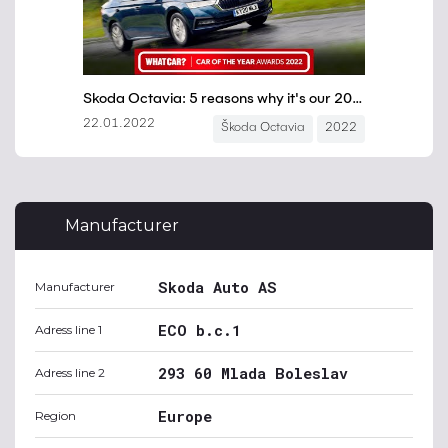
Manufacturer
Skoda Auto AS
Manufacturer
ECO b.c.1
Adress line 1
293 60 Mlada Boleslav
Adress line 2
Europe
Region