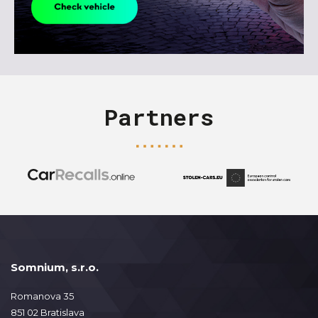
Partners
Somnium, s.r.o.
Romanova 35
851 02 Bratislava