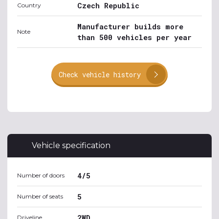
Czech Republic
Country
Manufacturer builds more
Note
than 500 vehicles per year
Check vehicle history
Vehicle specification
4/5
Number of doors
5
Number of seats
2WD
Driveline