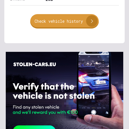
Check vehicle history