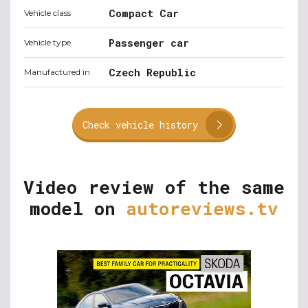
Compact Car
Vehicle class
Passenger car
Vehicle type
Czech Republic
Manufactured in
Check vehicle history
Video review of the same
model on
autoreviews.tv