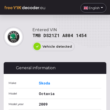
English
Entered VIN
TMB DS21Z1 A804 1454
Vehicle detected
General information
Skoda
Make
Octavia
Model
2009
Model year