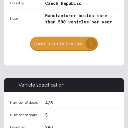
Czech Republic
Country
Manufacturer builds more
Note
than 500 vehicles per year
Check vehicle history
Vehicle specification
4/5
Number of doors
5
Number of seats
2WD
Driveline