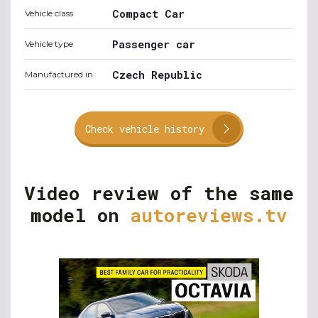
Compact Car
Vehicle class
Passenger car
Vehicle type
Czech Republic
Manufactured in
Check vehicle history
Video review of the same
model on
autoreviews.tv