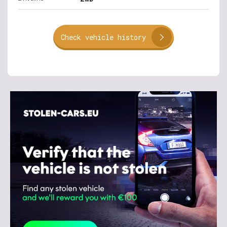
Check vehicle history