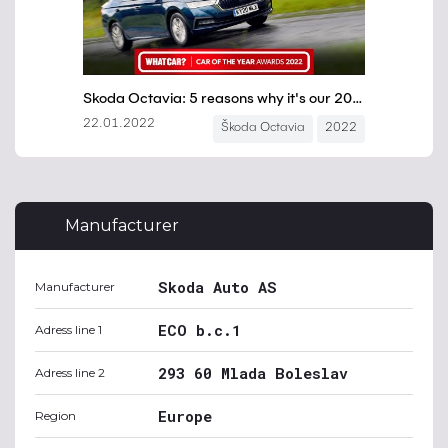
Manufacturer
Skoda Auto AS
Manufacturer
ECO b.c.1
Adress line 1
293 60 Mlada Boleslav
Adress line 2
Europe
Region