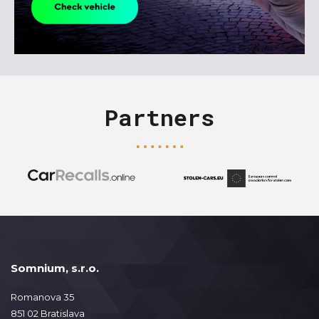
Partners
Somnium, s.r.o.
Romanova 35
851 02 Bratislava