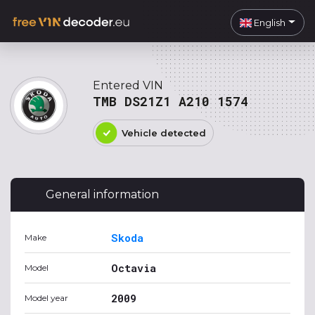
English
Entered VIN
TMB DS21Z1 A210 1574
Vehicle detected
General information
Skoda
Make
Octavia
Model
2009
Model year