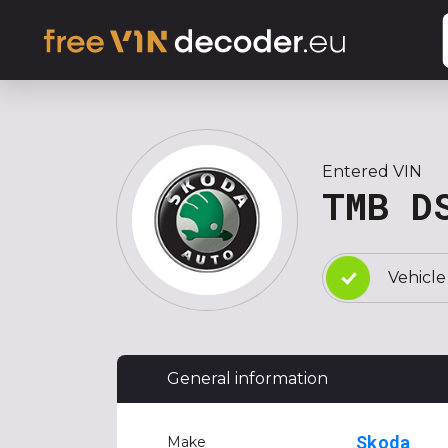
Entered VIN
TMB D
Vehicle
General information
Skoda
Make