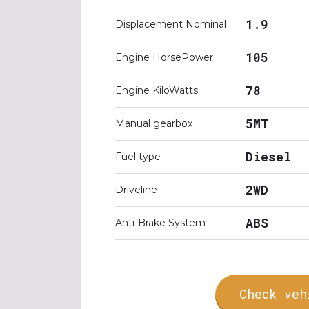
1.9
Displacement Nominal
105
Engine HorsePower
78
Engine KiloWatts
5MT
Manual gearbox
Diesel
Fuel type
2WD
Driveline
ABS
Anti-Brake System
Check veh