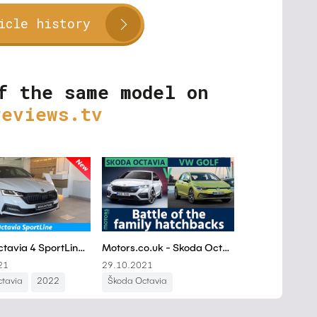
icle history
f the same model on
reviews.tv