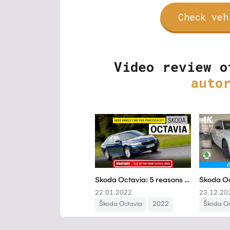
Check veh
Video review o
auto