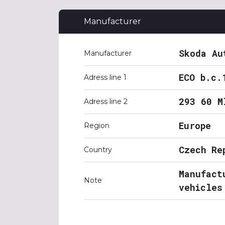
Manufacturer
Skoda Au
Manufacturer
ECO b.c.
Adress line 1
293 60 M
Adress line 2
Europe
Region
Czech Re
Country
Manufact
Note
vehicles