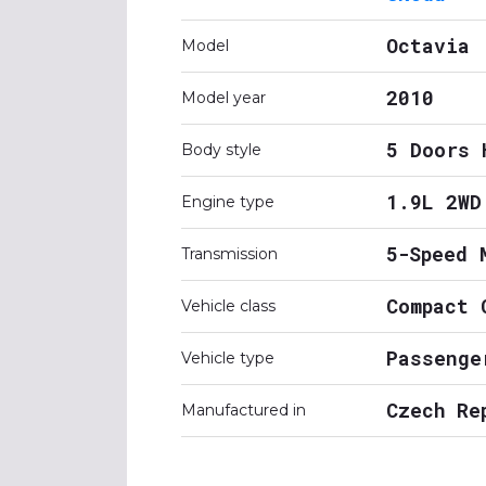
Octavia
Model
2010
Model year
5 Doors 
Body style
1.9L 2WD
Engine type
5-Speed 
Transmission
Compact 
Vehicle class
Passenge
Vehicle type
Czech Re
Manufactured in