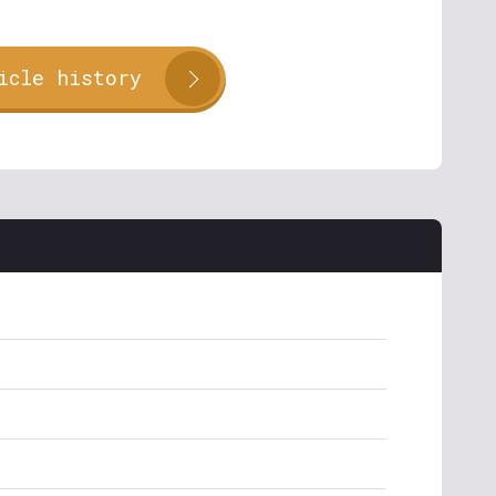
icle history