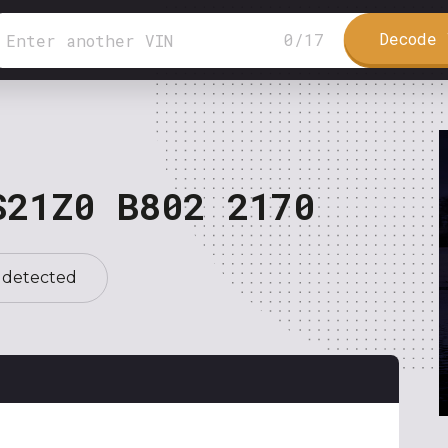
Decode 
0
/
17
S21Z0 B802 2170
 detected