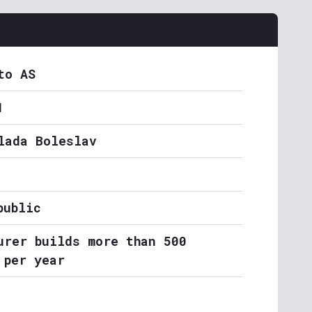
to AS
1
lada Boleslav
public
urer builds more than 500
 per year