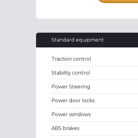
Standard equipment
Traction control
Stability control
Power Steering
Power door locks
Power windows
ABS brakes