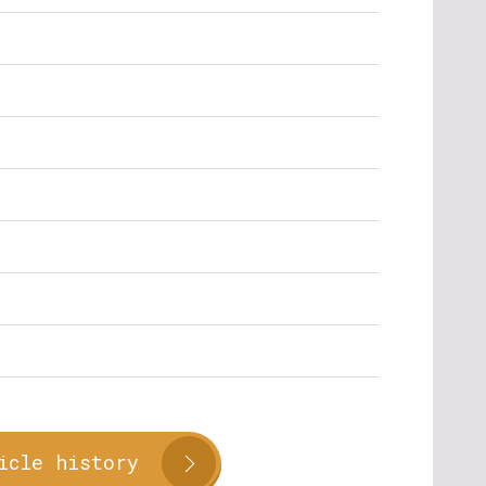
icle history