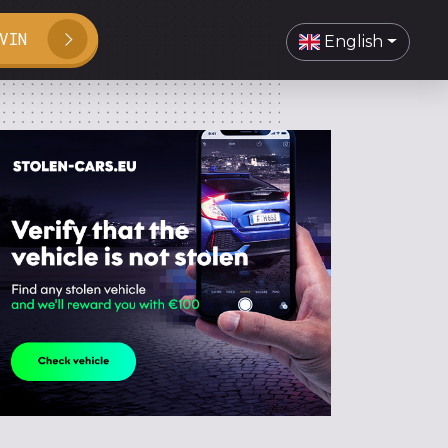
VIN
English