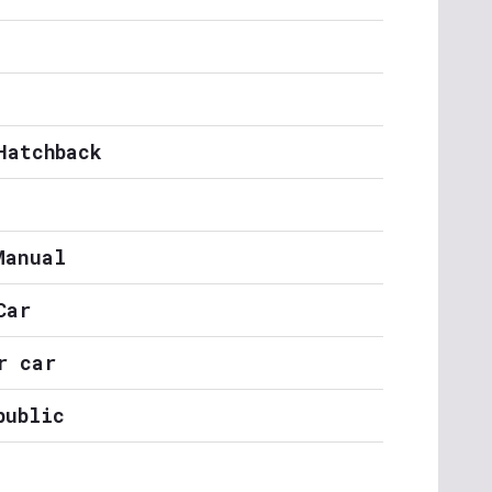
Hatchback
Manual
Car
r car
public