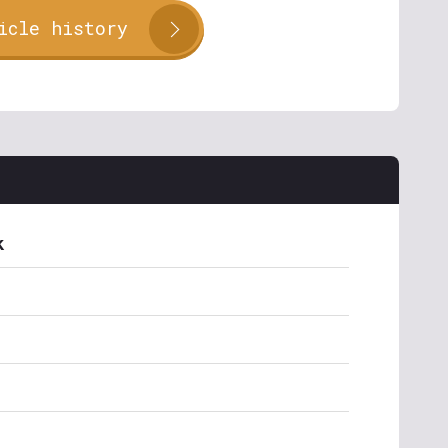
icle history
k