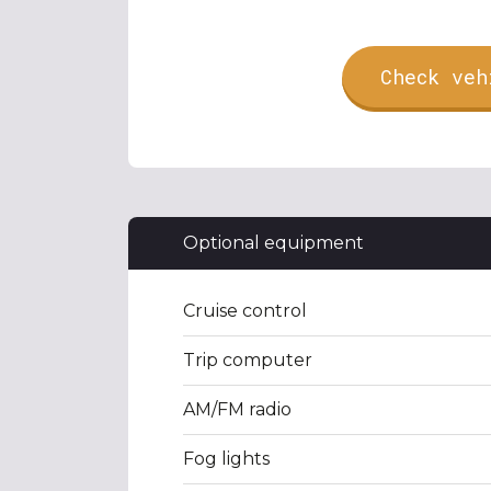
Check veh
Optional equipment
Cruise control
Trip computer
AM/FM radio
Fog lights