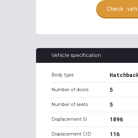
Check veh
Vehicle specification
Hatchbac
Body type
5
Number of doors
5
Number of seats
1896
Displacement SI
116
Displacement CID