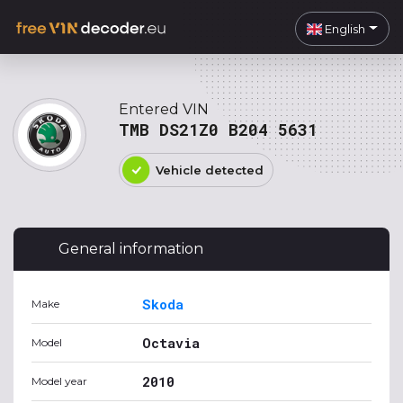
English
Entered VIN
TMB DS21Z0 B204 5631
Vehicle detected
General information
Skoda
Make
Octavia
Model
2010
Model year