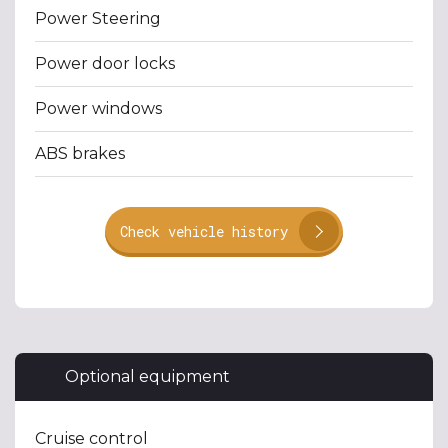
Power Steering
Power door locks
Power windows
ABS brakes
Check vehicle history
Optional equipment
Cruise control