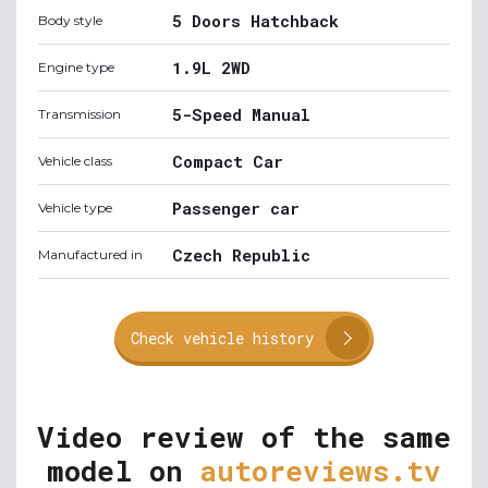
5 Doors Hatchback
Body style
1.9L 2WD
Engine type
5-Speed Manual
Transmission
Compact Car
Vehicle class
Passenger car
Vehicle type
Czech Republic
Manufactured in
Check vehicle history
Video review of the same
model on
autoreviews.tv