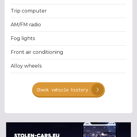
Trip computer
AM/FM radio
Fog lights
Front air conditioning
Alloy wheels
Check vehicle history