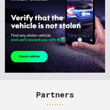
Partners