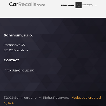
Somnium, s.r.o.
Romanova 35
851 02 Bratislava
Contact
info@ja-group.sk
©2026 Somnium, s.r.o., All Rights Reserved.
Webpage created
by
h24