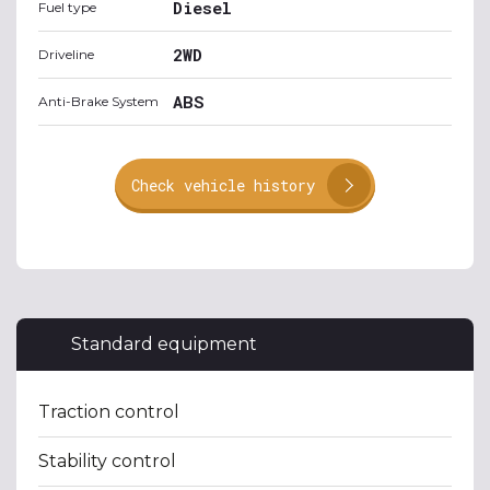
Diesel
Fuel type
2WD
Driveline
ABS
Anti-Brake System
Check vehicle history
Standard equipment
Traction control
Stability control