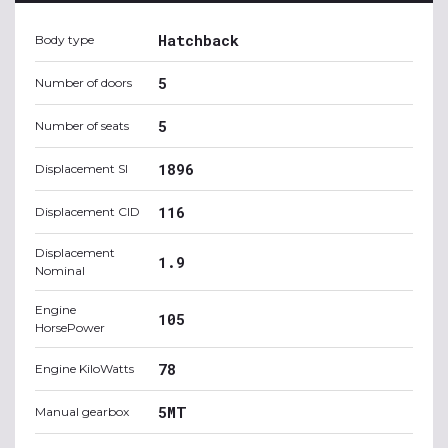
Hatchback
Body type
5
Number of doors
5
Number of seats
1896
Displacement SI
116
Displacement CID
Displacement
1.9
Nominal
Engine
105
HorsePower
78
Engine KiloWatts
5MT
Manual gearbox