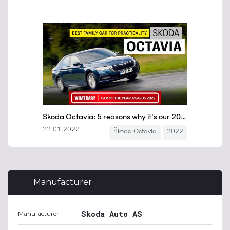
Manufacturer
Skoda Auto AS
Manufacturer