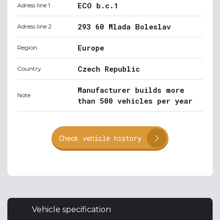
ECO b.c.1
Adress line 1
293 60 Mlada Boleslav
Adress line 2
Europe
Region
Czech Republic
Country
Manufacturer builds more
Note
than 500 vehicles per year
Check vehicle history
Vehicle specification