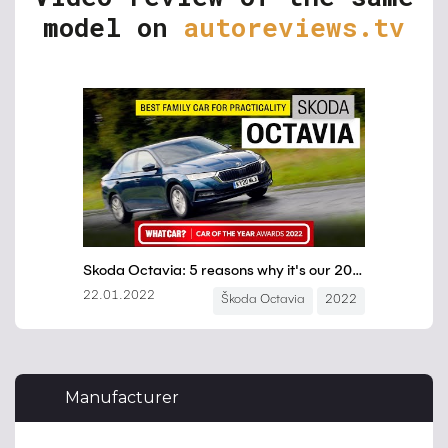
model on
autoreviews.tv
Manufacturer