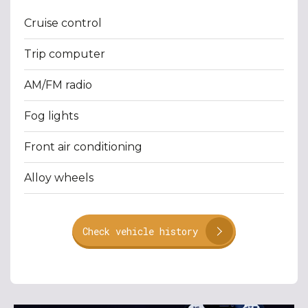
Cruise control
Trip computer
AM/FM radio
Fog lights
Front air conditioning
Alloy wheels
Check vehicle history