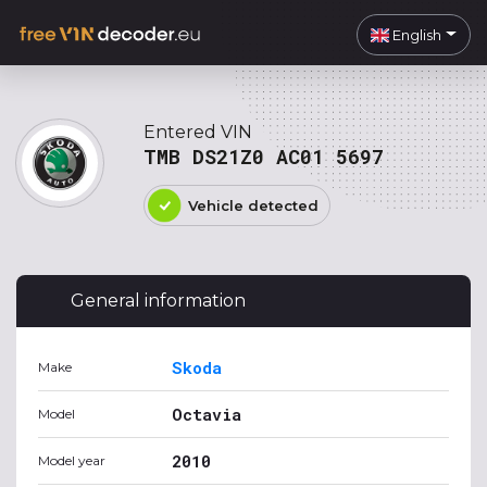
English
Entered VIN
TMB DS21Z0 AC01 5697
Vehicle detected
General information
Skoda
Make
Octavia
Model
2010
Model year