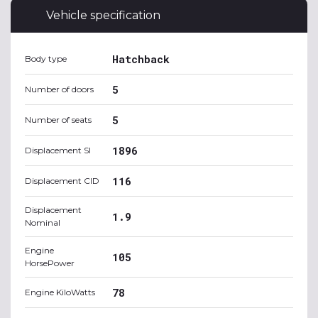
Vehicle specification
Hatchback
Body type
5
Number of doors
5
Number of seats
1896
Displacement SI
116
Displacement CID
Displacement
1.9
Nominal
Engine
105
HorsePower
78
Engine KiloWatts