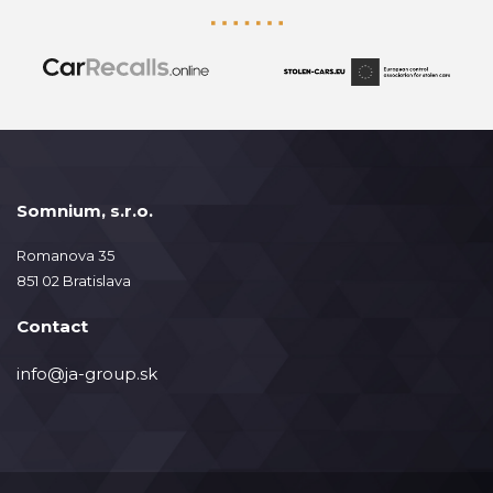
Somnium, s.r.o.
Romanova 35
851 02 Bratislava
Contact
info@ja-group.sk