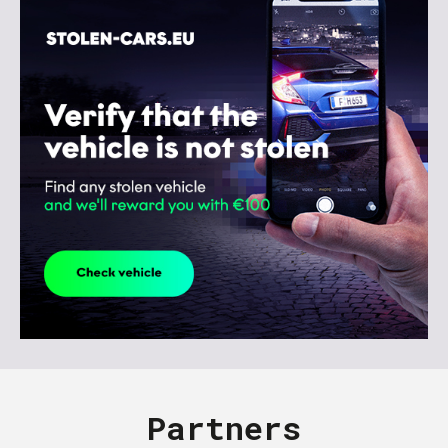
Partners