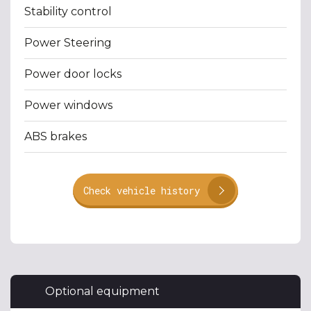
Stability control
Power Steering
Power door locks
Power windows
ABS brakes
Check vehicle history
Optional equipment