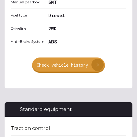
5MT
Manual gearbox
Diesel
Fuel type
2WD
Driveline
ABS
Anti-Brake System
Check vehicle history
Standard equipment
Traction control