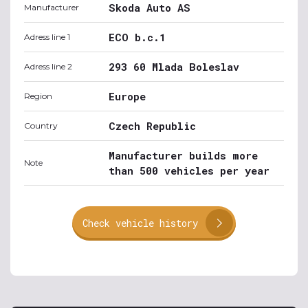
Skoda Auto AS
Manufacturer
ECO b.c.1
Adress line 1
293 60 Mlada Boleslav
Adress line 2
Europe
Region
Czech Republic
Country
Manufacturer builds more
Note
than 500 vehicles per year
Check vehicle history