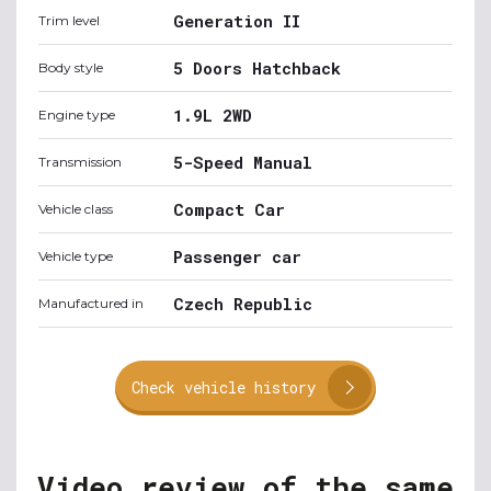
Generation II
Trim level
5 Doors Hatchback
Body style
1.9L 2WD
Engine type
5-Speed Manual
Transmission
Compact Car
Vehicle class
Passenger car
Vehicle type
Czech Republic
Manufactured in
Check vehicle history
Video review of the same