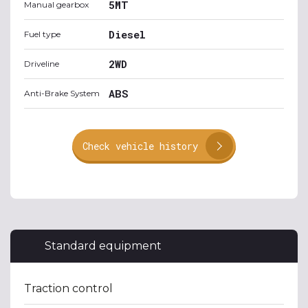
5MT
Manual gearbox
Diesel
Fuel type
2WD
Driveline
ABS
Anti-Brake System
Check vehicle history
Standard equipment
Traction control