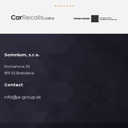
Somnium, s.r.o.
Romanova 35
851 02 Bratislava
Contact
info@ja-group.sk