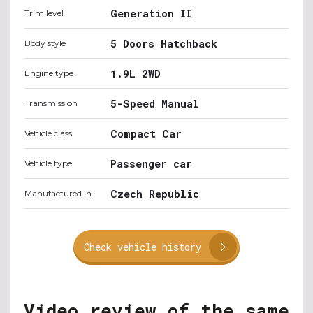
Generation II
Trim level
5 Doors Hatchback
Body style
1.9L 2WD
Engine type
5-Speed Manual
Transmission
Compact Car
Vehicle class
Passenger car
Vehicle type
Czech Republic
Manufactured in
Check vehicle history
Video review of the same