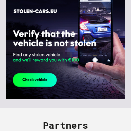
Partners