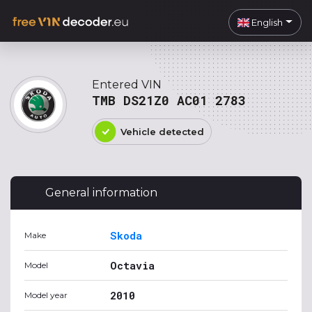
English
Entered VIN
TMB DS21Z0 AC01 2783
Vehicle detected
General information
Skoda
Make
Octavia
Model
2010
Model year