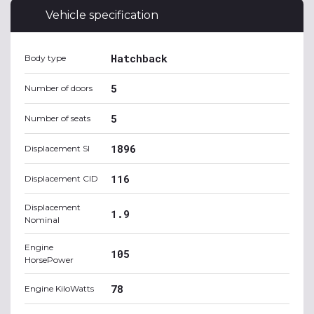
Vehicle specification
Hatchback
Body type
5
Number of doors
5
Number of seats
1896
Displacement SI
116
Displacement CID
Displacement
1.9
Nominal
Engine
105
HorsePower
78
Engine KiloWatts