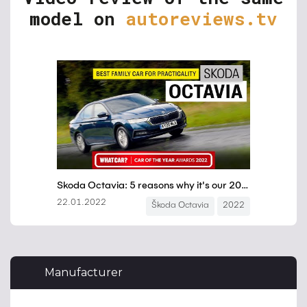
model on
autoreviews.tv
Manufacturer