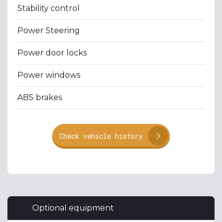
Stability control
Power Steering
Power door locks
Power windows
ABS brakes
Check vehicle history
Optional equipment