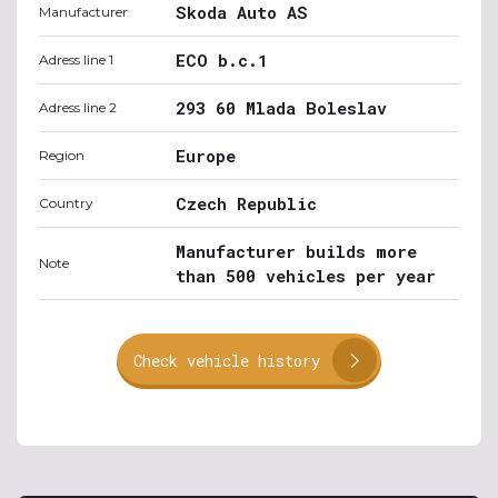
Skoda Auto AS
Manufacturer
ECO b.c.1
Adress line 1
293 60 Mlada Boleslav
Adress line 2
Europe
Region
Czech Republic
Country
Manufacturer builds more
Note
than 500 vehicles per year
Check vehicle history