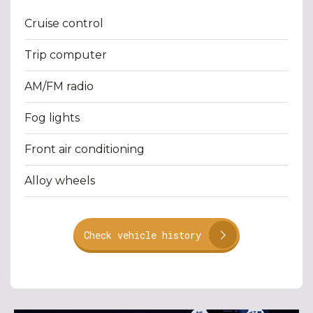
Cruise control
Trip computer
AM/FM radio
Fog lights
Front air conditioning
Alloy wheels
Check vehicle history