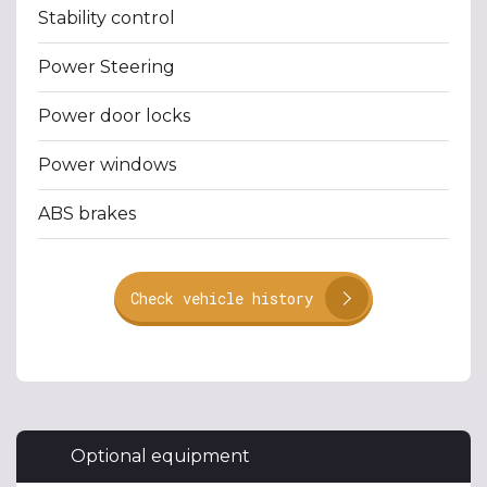
Stability control
Power Steering
Power door locks
Power windows
ABS brakes
Check vehicle history
Optional equipment