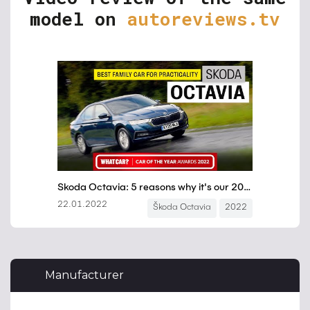
model on
autoreviews.tv
Manufacturer