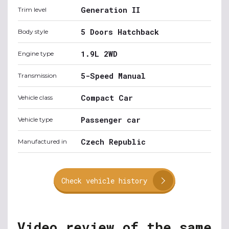
Generation II
Trim level
5 Doors Hatchback
Body style
1.9L 2WD
Engine type
5-Speed Manual
Transmission
Compact Car
Vehicle class
Passenger car
Vehicle type
Czech Republic
Manufactured in
Check vehicle history
Video review of the same