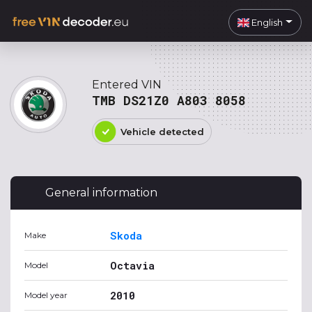
English
Entered VIN
TMB DS21Z0 A803 8058
Vehicle detected
General information
Skoda
Make
Octavia
Model
2010
Model year