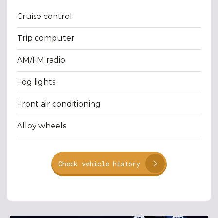
Cruise control
Trip computer
AM/FM radio
Fog lights
Front air conditioning
Alloy wheels
Check vehicle history