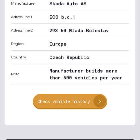
Skoda Auto AS
Manufacturer
ECO b.c.1
Adress line 1
293 60 Mlada Boleslav
Adress line 2
Europe
Region
Czech Republic
Country
Manufacturer builds more
Note
than 500 vehicles per year
Check vehicle history