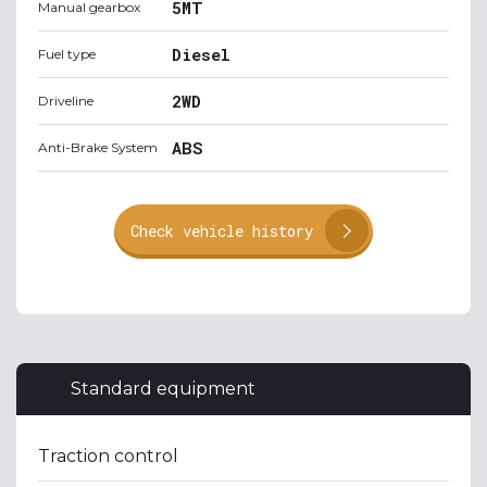
5MT
Manual gearbox
Diesel
Fuel type
2WD
Driveline
ABS
Anti-Brake System
Check vehicle history
Standard equipment
Traction control