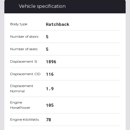
Vehicle specification
Hatchback
Body type
5
Number of doors
5
Number of seats
1896
Displacement SI
116
Displacement CID
Displacement
1.9
Nominal
Engine
105
HorsePower
78
Engine KiloWatts