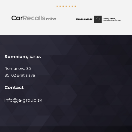
Somnium, s.r.o.
Romanova 35
851 02 Bratislava
Contact
info@ja-group.sk