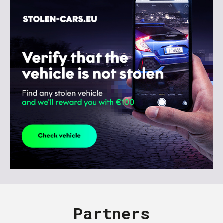
Partners