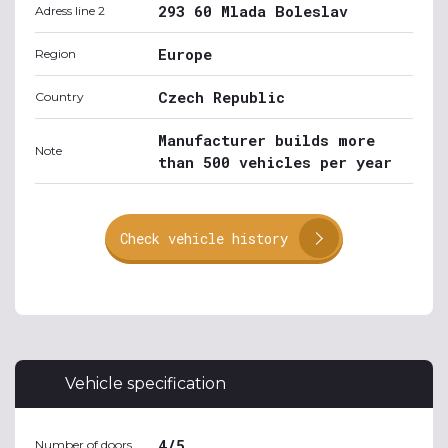
293 60 Mlada Boleslav
Adress line 2
Europe
Region
Czech Republic
Country
Manufacturer builds more
Note
than 500 vehicles per year
Check vehicle history
Vehicle specification
4/5
Number of doors