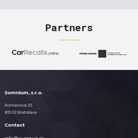
Partners
Somnium, s.r.o.
Romanova 35
851 02 Bratislava
Contact