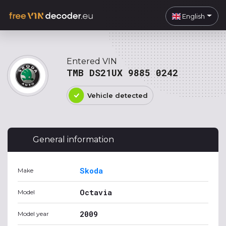
English
Entered VIN
TMB DS21UX 9885 0242
Vehicle detected
General information
Skoda
Make
Octavia
Model
2009
Model year