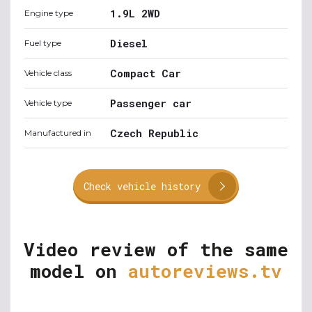
1.9L 2WD
Engine type
Diesel
Fuel type
Compact Car
Vehicle class
Passenger car
Vehicle type
Czech Republic
Manufactured in
Check vehicle history
Video review of the same
model on
autoreviews.tv