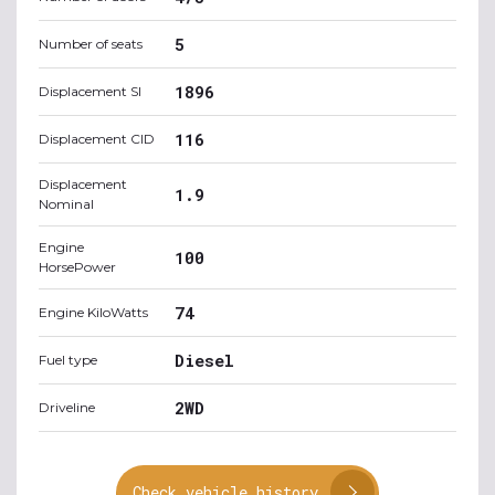
5
Number of seats
1896
Displacement SI
116
Displacement CID
Displacement
1.9
Nominal
Engine
100
HorsePower
74
Engine KiloWatts
Diesel
Fuel type
2WD
Driveline
Check vehicle history