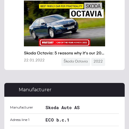
Manufacturer
Skoda Auto AS
Manufacturer
ECO b.c.1
Adress line 1