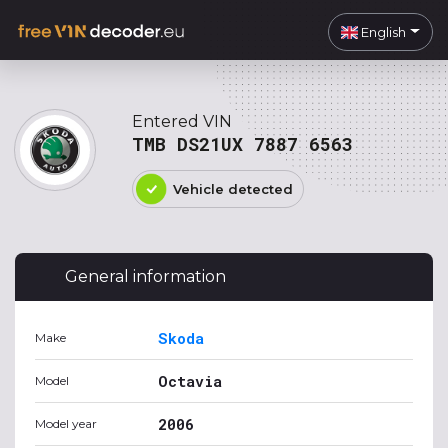
English
Entered VIN
TMB DS21UX 7887 6563
Vehicle detected
General information
Skoda
Make
Octavia
Model
2006
Model year