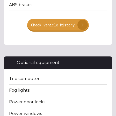
ABS brakes
Check vehicle history
Optional equipment
Trip computer
Fog lights
Power door locks
Power windows