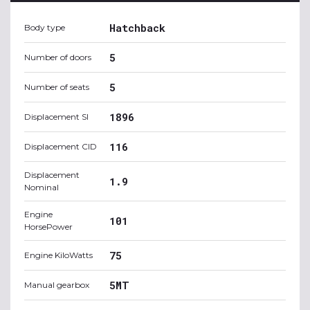
Hatchback
Body type
5
Number of doors
5
Number of seats
1896
Displacement SI
116
Displacement CID
Displacement
1.9
Nominal
Engine
101
HorsePower
75
Engine KiloWatts
5MT
Manual gearbox