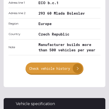
ECO b.c.1
Adress line 1
293 60 Mlada Boleslav
Adress line 2
Europe
Region
Czech Republic
Country
Manufacturer builds more
Note
than 500 vehicles per year
Check vehicle history
Vehicle specification