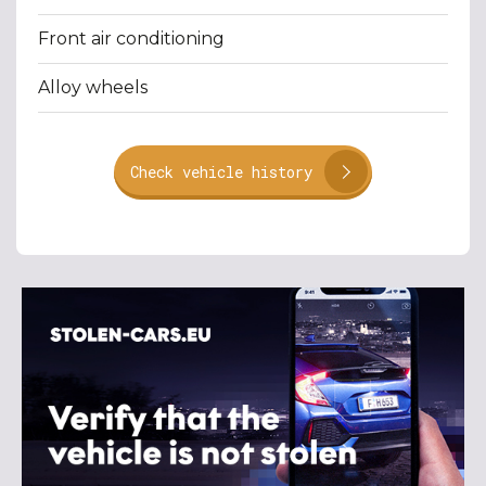
Front air conditioning
Alloy wheels
Check vehicle history