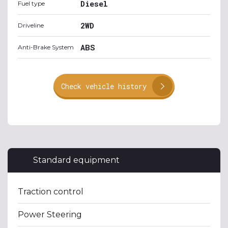
Diesel
Fuel type
2WD
Driveline
ABS
Anti-Brake System
Check vehicle history
Standard equipment
Traction control
Power Steering