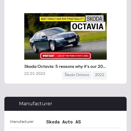
Manufacturer
Skoda Auto AS
Manufacturer