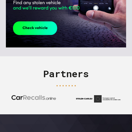
Partners