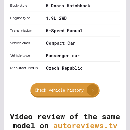
5 Doors Hatchback
Body style
1.9L 2WD
Engine type
5-Speed Manual
Transmission
Compact Car
Vehicle class
Passenger car
Vehicle type
Czech Republic
Manufactured in
Check vehicle history
Video review of the same
model on
autoreviews.tv