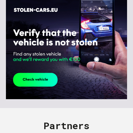
Partners