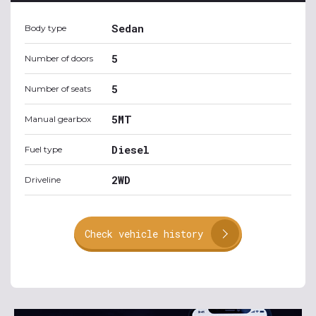
Sedan
Body type
5
Number of doors
5
Number of seats
5MT
Manual gearbox
Diesel
Fuel type
2WD
Driveline
Check vehicle history