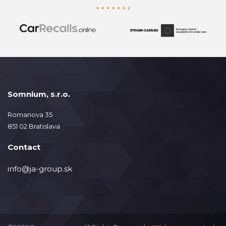
Somnium, s.r.o.
Romanova 35
851 02 Bratislava
Contact
info@ja-group.sk