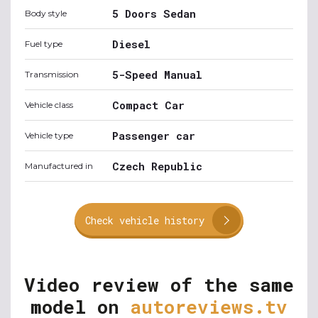
5 Doors Sedan
Body style
Diesel
Fuel type
5-Speed Manual
Transmission
Compact Car
Vehicle class
Passenger car
Vehicle type
Czech Republic
Manufactured in
Check vehicle history
Video review of the same
model on
autoreviews.tv