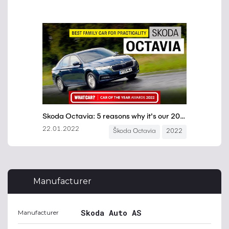
Manufacturer
Skoda Auto AS
Manufacturer