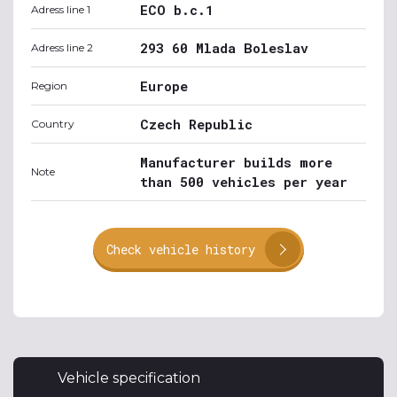
ECO b.c.1
Adress line 1
293 60 Mlada Boleslav
Adress line 2
Europe
Region
Czech Republic
Country
Manufacturer builds more
Note
than 500 vehicles per year
Check vehicle history
Vehicle specification