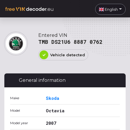
English
Entered VIN
TMB DS21U6 8887 0762
Vehicle detected
General information
Skoda
Make
Octavia
Model
2007
Model year