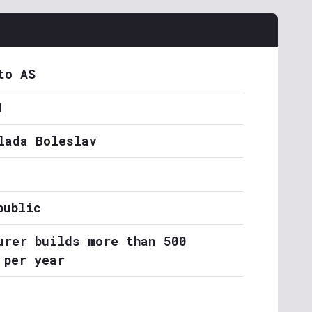
to AS
1
lada Boleslav
public
urer builds more than 500
 per year