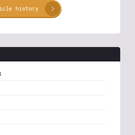
icle history
k