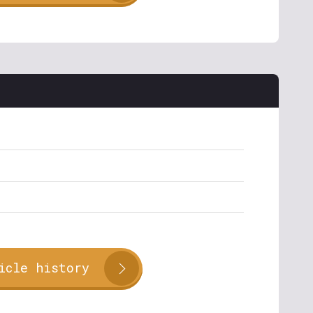
icle history