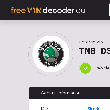
Entered VIN
TMB D
Vehicle
General information
Skoda
Make