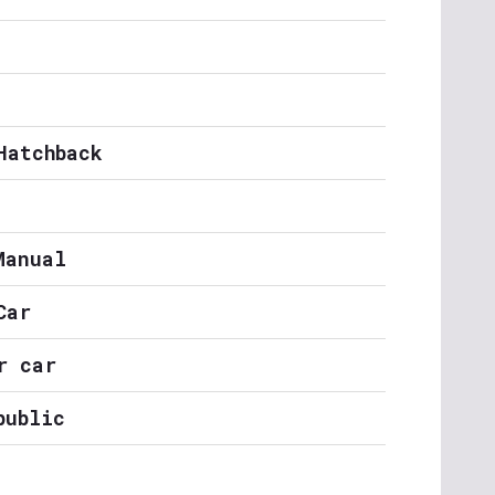
Hatchback
Manual
Car
r car
public