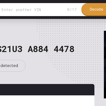
Decode 
0
/
17
S21U3 A884 4478
 detected