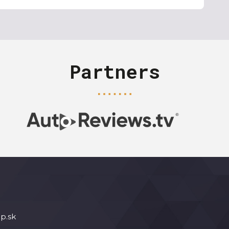
Partners
p.sk