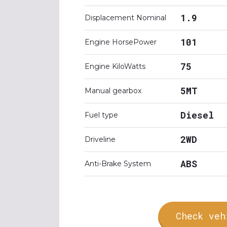
1.9
Displacement Nominal
101
Engine HorsePower
75
Engine KiloWatts
5MT
Manual gearbox
Diesel
Fuel type
2WD
Driveline
ABS
Anti-Brake System
Check veh