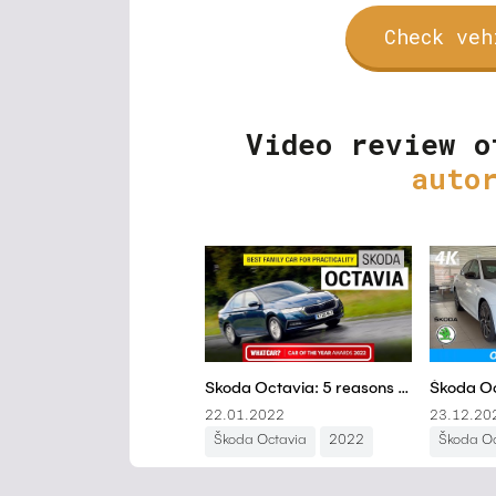
Check veh
Video review o
auto