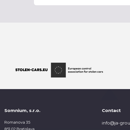
Somnium, s.r.o.
Contact
Romanova 35
info@ja-grou
851 02 Bratislava