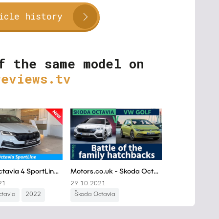
icle history
f the same model on
reviews.tv