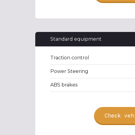
Standard equipment
Traction control
Power Steering
ABS brakes
Check veh