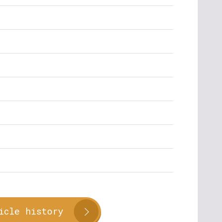
icle history