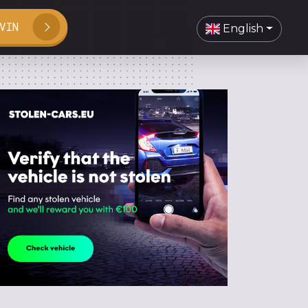
VIN
English