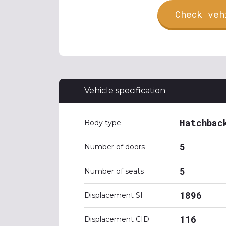
Check veh
Vehicle specification
Hatchbac
Body type
5
Number of doors
5
Number of seats
1896
Displacement SI
116
Displacement CID