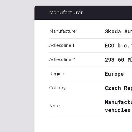
Manufacturer
Skoda Au
Manufacturer
ECO b.c.
Adress line 1
293 60 M
Adress line 2
Europe
Region
Czech Re
Country
Manufact
Note
vehicles