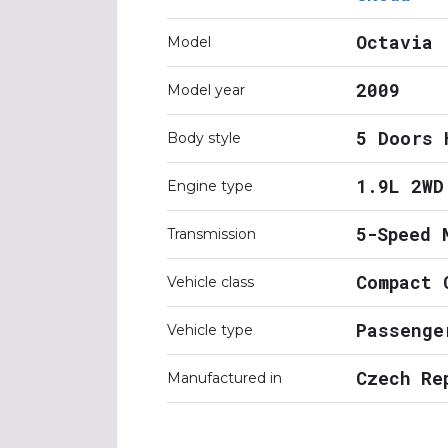
Octavia
Model
2009
Model year
5 Doors 
Body style
1.9L 2WD
Engine type
5-Speed 
Transmission
Compact 
Vehicle class
Passenge
Vehicle type
Czech Re
Manufactured in