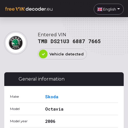
English
Entered VIN
TMB DS21U3 6887 7665
Vehicle detected
General information
Skoda
Make
Octavia
Model
2006
Model year