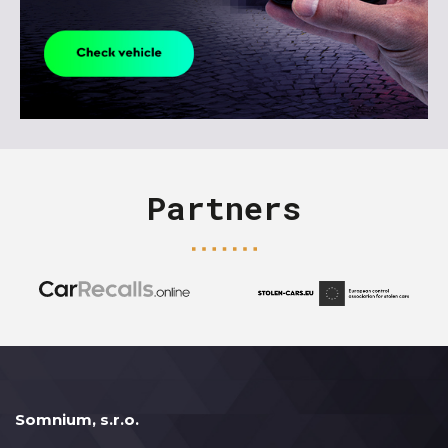
Partners
Somnium, s.r.o.