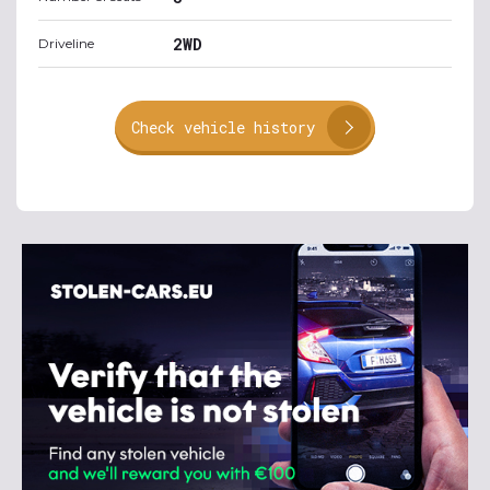
2WD
Driveline
Check vehicle history