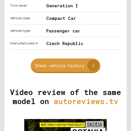
Generation I
Trim level
Compact Car
Vehicle class
Passenger car
Vehicle type
Czech Republic
Manufactured in
Check vehicle history
Video review of the same
model on
autoreviews.tv