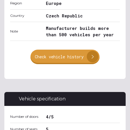
Europe
Region
Czech Republic
Country
Manufacturer builds more
Note
than 500 vehicles per year
Check vehicle history
Vehicle specification
4/5
Number of doors
5
Number of seats