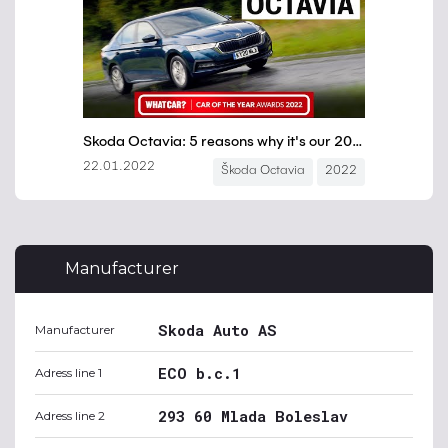
Manufacturer
Skoda Auto AS
Manufacturer
ECO b.c.1
Adress line 1
293 60 Mlada Boleslav
Adress line 2