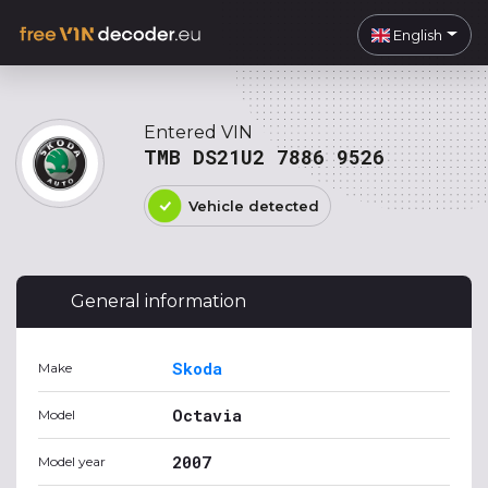
English
Entered VIN
TMB DS21U2 7886 9526
Vehicle detected
General information
Skoda
Make
Octavia
Model
2007
Model year