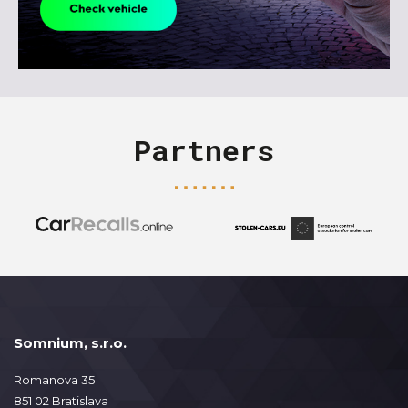
Partners
Somnium, s.r.o.
Romanova 35
851 02 Bratislava