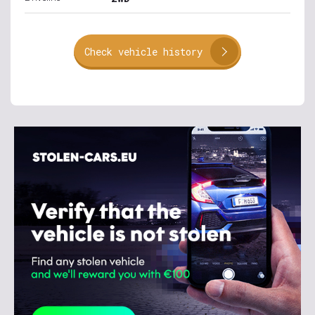
Check vehicle history