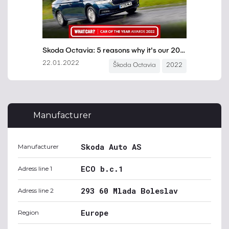
Manufacturer
Skoda Auto AS
Manufacturer
ECO b.c.1
Adress line 1
293 60 Mlada Boleslav
Adress line 2
Europe
Region