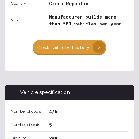
Czech Republic
Country
Manufacturer builds more
Note
than 500 vehicles per year
Check vehicle history
Vehicle specification
4/5
Number of doors
5
Number of seats
2WD
Driveline