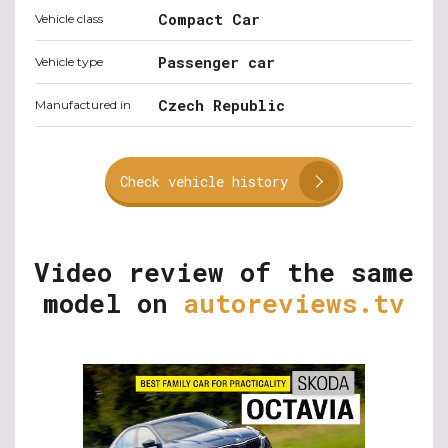
Compact Car
Vehicle class
Passenger car
Vehicle type
Czech Republic
Manufactured in
Check vehicle history
Video review of the same
model on
autoreviews.tv