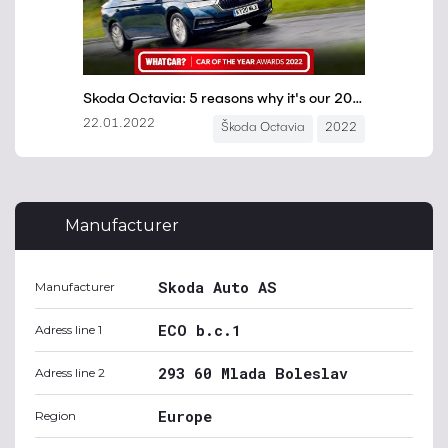
Manufacturer
Skoda Auto AS
Manufacturer
ECO b.c.1
Adress line 1
293 60 Mlada Boleslav
Adress line 2
Europe
Region