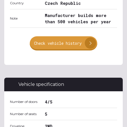
Czech Republic
Country
Manufacturer builds more
Note
than 500 vehicles per year
Check vehicle history
Vehicle specification
4/5
Number of doors
5
Number of seats
2WD
Driveline