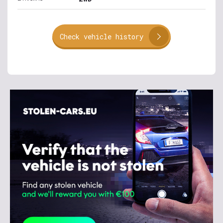
Check vehicle history