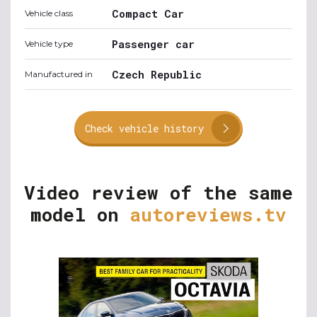
Compact Car
Vehicle class
Passenger car
Vehicle type
Czech Republic
Manufactured in
Check vehicle history
Video review of the same
model on
autoreviews.tv