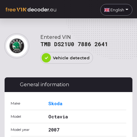
English
Entered VIN
TMB DS21U0 7886 2641
Vehicle detected
General information
Skoda
Make
Octavia
Model
2007
Model year