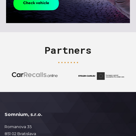
Partners
Somnium, s.r.o.
Romanova 35
851 02 Bratislava