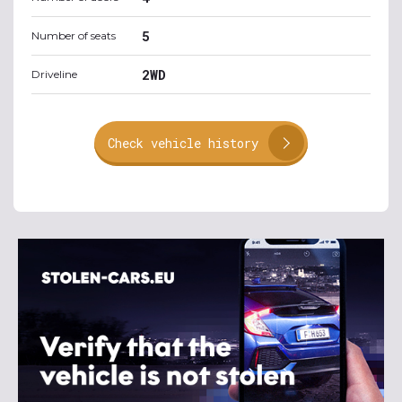
5
Number of seats
2WD
Driveline
Check vehicle history