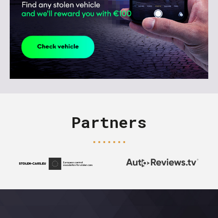
Partners