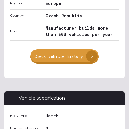
Europe
Region
Czech Republic
Country
Manufacturer builds more
Note
than 500 vehicles per year
Check vehicle history
Vehicle specification
Hatch
Body type
4
Number of doors