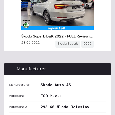
Manufacturer
Skoda Auto AS
Manufacturer
ECO b.c.1
Adress line 1
293 60 Mlada Boleslav
Adress line 2