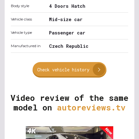
4 Doors Hatch
Body style
Mid-size car
Vehicle class
Passenger car
Vehicle type
Czech Republic
Manufactured in
Check vehicle history
Video review of the same
model on
autoreviews.tv