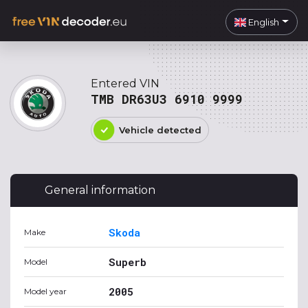
English
Entered VIN
TMB DR63U3 6910 9999
Vehicle detected
General information
Skoda
Make
Superb
Model
2005
Model year