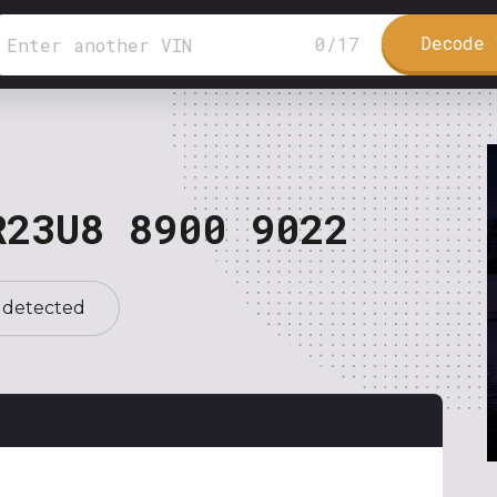
Decode 
0
/
17
R23U8 8900 9022
 detected