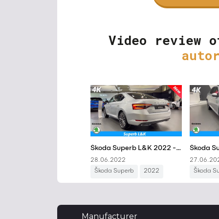
Video review o
auto
Manufacturer