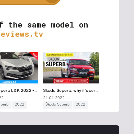
f the same model on
reviews.tv