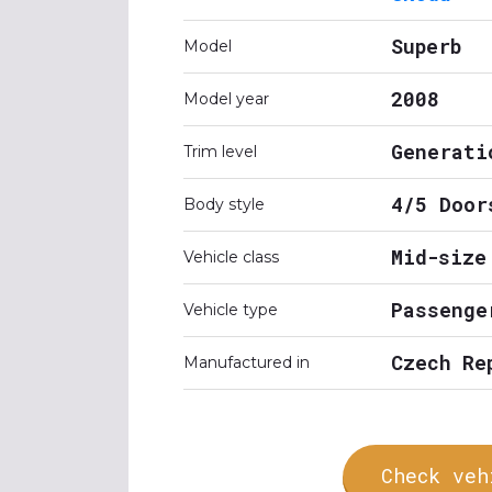
Superb
Model
2008
Model year
Generati
Trim level
4/5 Door
Body style
Mid-size
Vehicle class
Passenge
Vehicle type
Czech Re
Manufactured in
Check veh