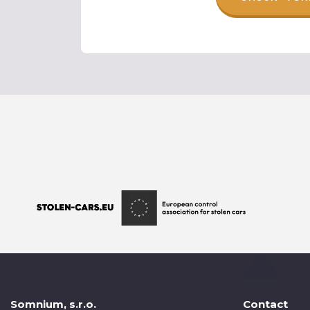
Somnium, s.r.o.
Contact