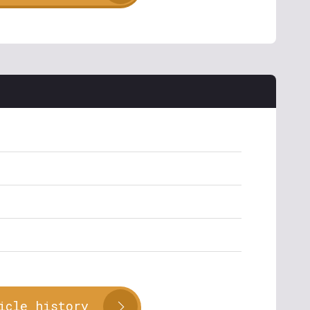
icle history