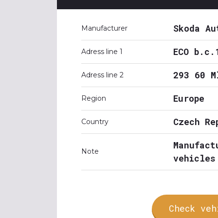
Skoda Au
Manufacturer
ECO b.c.
Adress line 1
293 60 M
Adress line 2
Europe
Region
Czech Re
Country
Manufact
Note
vehicles
Check veh