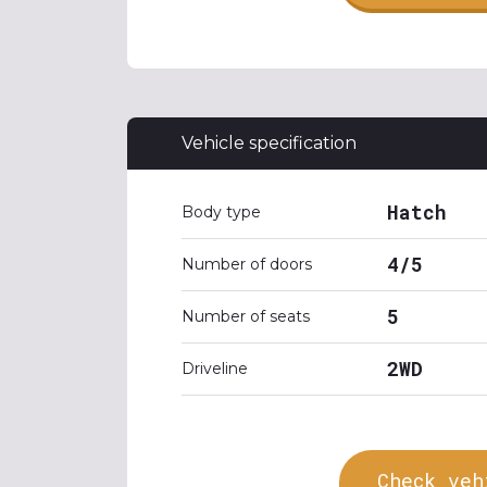
Vehicle specification
Hatch
Body type
4/5
Number of doors
5
Number of seats
2WD
Driveline
Check veh