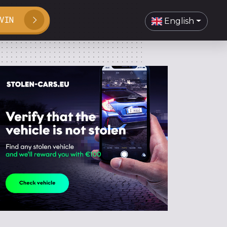
VIN
English