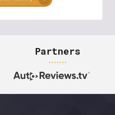
Partners