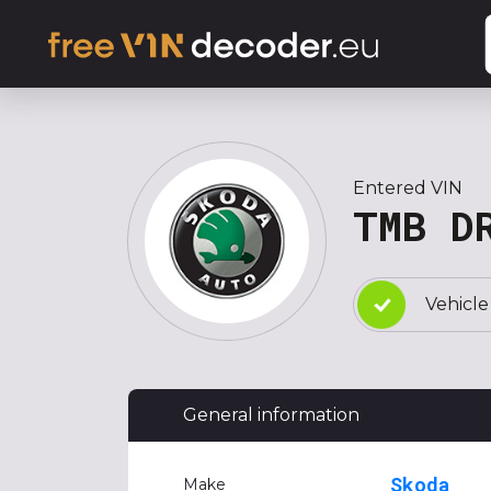
Entered VIN
TMB D
Vehicle
General information
Skoda
Make