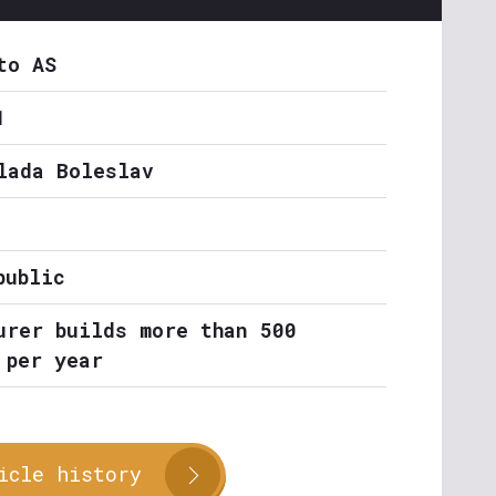
to AS
1
lada Boleslav
public
urer builds more than 500
 per year
icle history