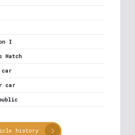
on I
s Hatch
 car
r car
public
icle history