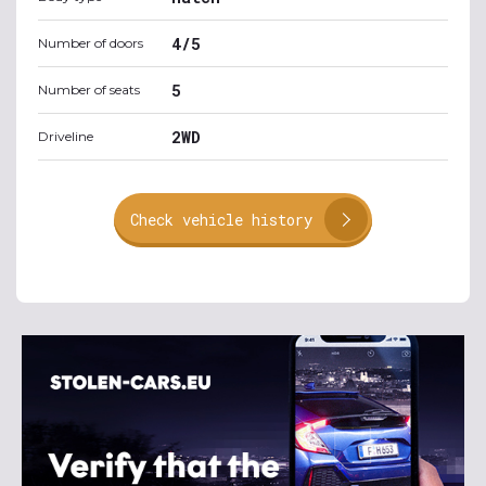
4/5
Number of doors
5
Number of seats
2WD
Driveline
Check vehicle history