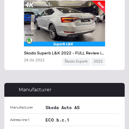
Manufacturer
Skoda Auto AS
Manufacturer
ECO b.c.1
Adress line 1