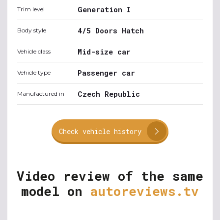
Generation I
Trim level
4/5 Doors Hatch
Body style
Mid-size car
Vehicle class
Passenger car
Vehicle type
Czech Republic
Manufactured in
Check vehicle history
Video review of the same
model on
autoreviews.tv