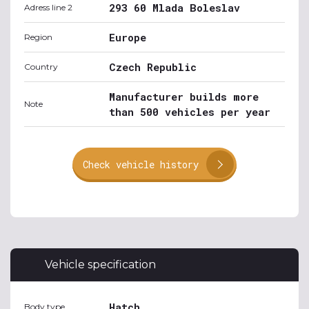
293 60 Mlada Boleslav
Adress line 2
Europe
Region
Czech Republic
Country
Manufacturer builds more
Note
than 500 vehicles per year
Check vehicle history
Vehicle specification
Hatch
Body type