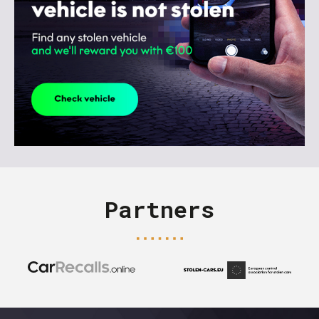
Partners