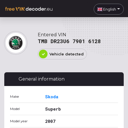
English
Entered VIN
TMB DR23U6 7901 6128
Vehicle detected
General information
Skoda
Make
Superb
Model
2007
Model year