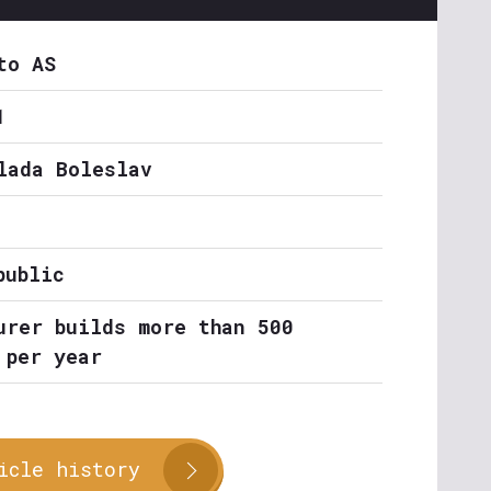
to AS
1
lada Boleslav
public
urer builds more than 500
 per year
icle history