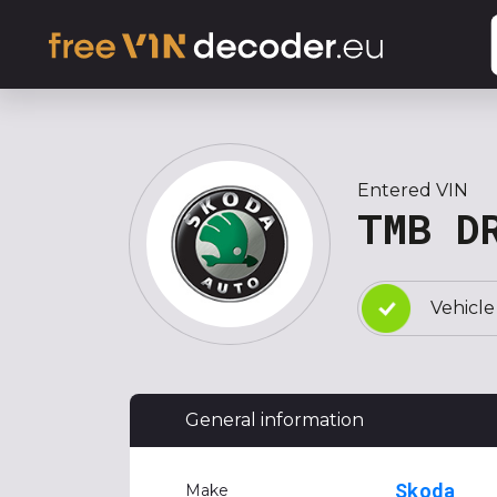
Entered VIN
TMB D
Vehicle
General information
Skoda
Make