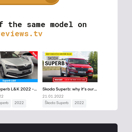
f the same model on
reviews.tv