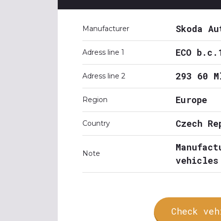
Skoda Au
Manufacturer
ECO b.c.
Adress line 1
293 60 M
Adress line 2
Europe
Region
Czech Re
Country
Manufact
Note
vehicles
Check veh