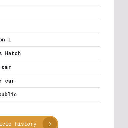
on I
s Hatch
 car
r car
public
icle history