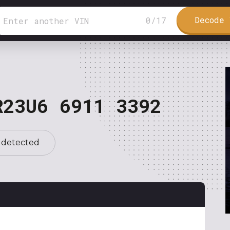
Decode 
0
/
17
R23U6 6911 3392
 detected