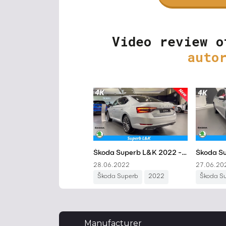
Video review o
auto
Manufacturer