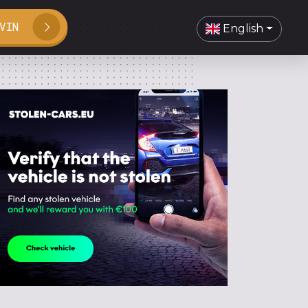
VIN
English