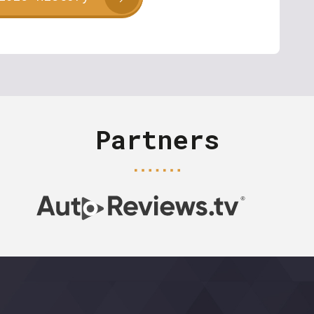
Partners