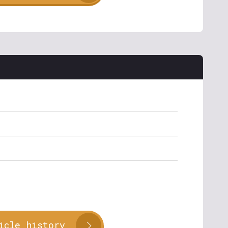
icle history