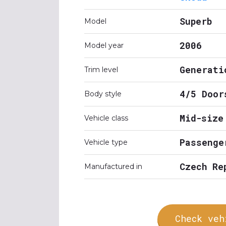
Superb
Model
2006
Model year
Generati
Trim level
4/5 Door
Body style
Mid-size
Vehicle class
Passenge
Vehicle type
Czech Re
Manufactured in
Check veh