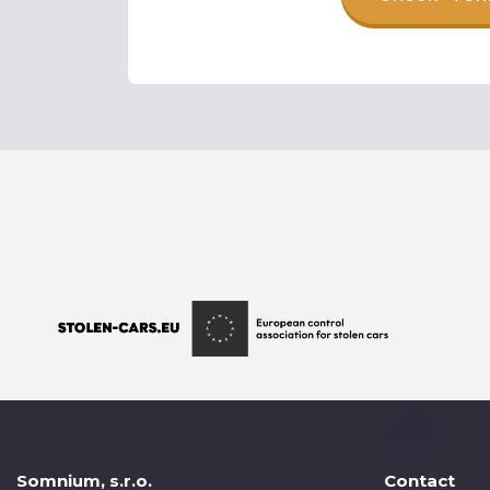
Somnium, s.r.o.
Contact