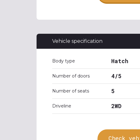
Vehicle specification
Hatch
Body type
4/5
Number of doors
5
Number of seats
2WD
Driveline
Check veh