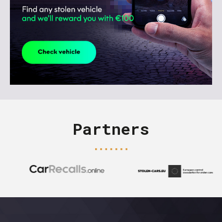
Partners