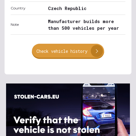
Czech Republic
Country
Manufacturer builds more
Note
than 500 vehicles per year
Check vehicle history