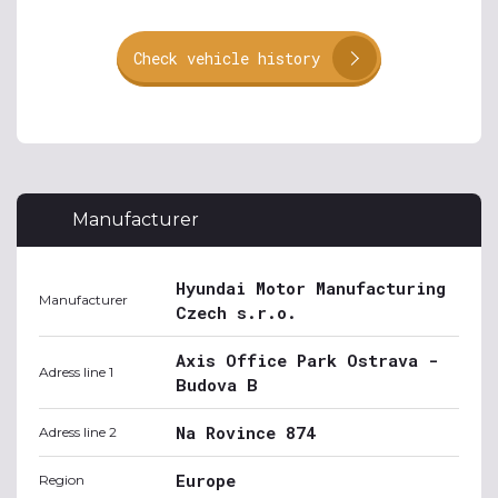
Check vehicle history
Manufacturer
Hyundai Motor Manufacturing
Manufacturer
Czech s.r.o.
Axis Office Park Ostrava -
Adress line 1
Budova B
Na Rovince 874
Adress line 2
Europe
Region