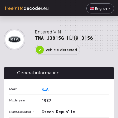
English
Entered VIN
TMA J3815G HJ19 3156
Vehicle detected
General information
KIA
Make
1987
Model year
Czech Republic
Manufactured in