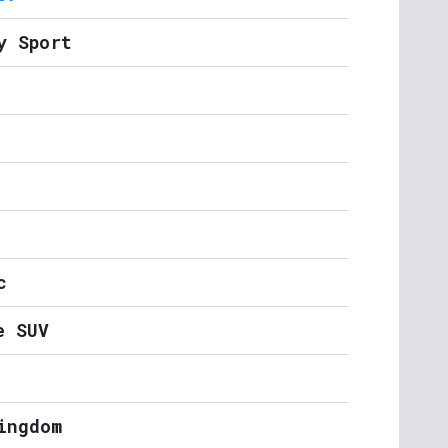
y Sport
c
e SUV
ingdom