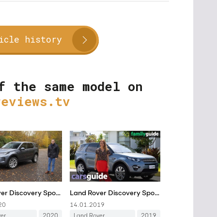
icle history
f the same model on
reviews.tv