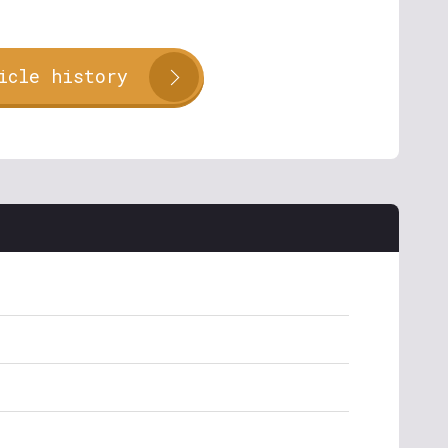
icle history