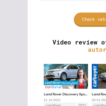
Check veh
Video review o
auto