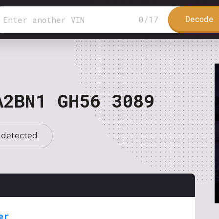
Decode 
0
/
17
A2BN1 GH56 3089
 detected
er