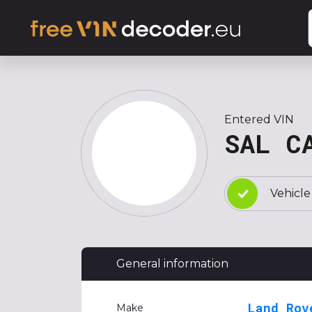
Entered VIN
SAL C
Vehicle
General information
Land Rov
Make