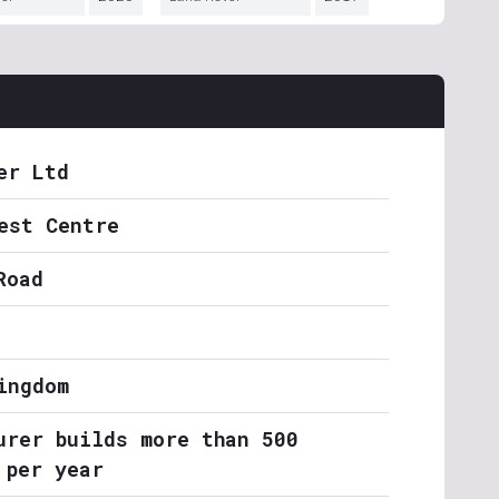
er Ltd
est Centre
Road
ingdom
urer builds more than 500
 per year