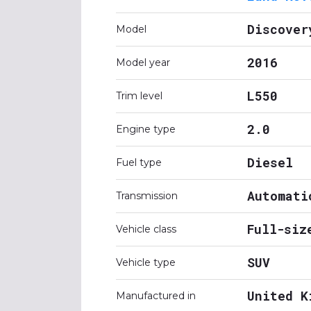
Discover
Model
2016
Model year
L550
Trim level
2.0
Engine type
Diesel
Fuel type
Automati
Transmission
Full-siz
Vehicle class
SUV
Vehicle type
United K
Manufactured in