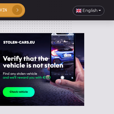
VIN
English