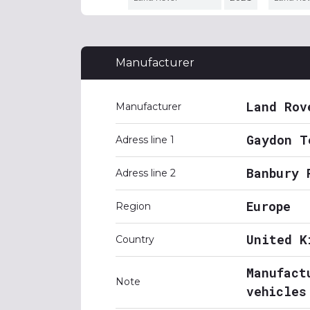
Manufacturer
Land Rov
Manufacturer
Gaydon T
Adress line 1
Banbury 
Adress line 2
Europe
Region
United K
Country
Manufact
Note
vehicles