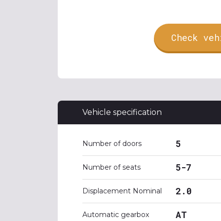
Check veh
Vehicle specification
5
Number of doors
5-7
Number of seats
2.0
Displacement Nominal
AT
Automatic gearbox