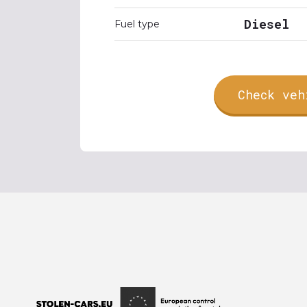
Diesel
Fuel type
Check veh