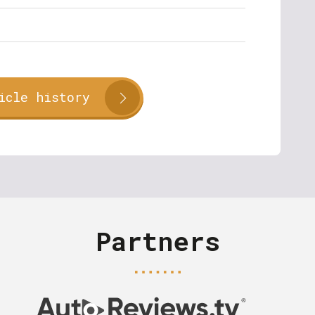
icle history
Partners