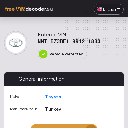
English
Entered VIN
NMT BZ3BE1 0R12 1883
Vehicle detected
General information
Toyota
Make
Turkey
Manufactured in