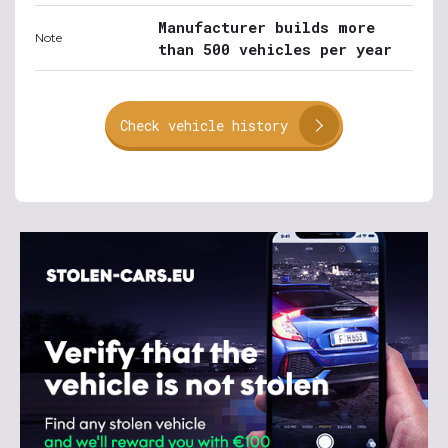
Manufacturer builds more
Note
than 500 vehicles per year
Check vehicle history