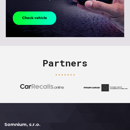
Partners
Somnium, s.r.o.