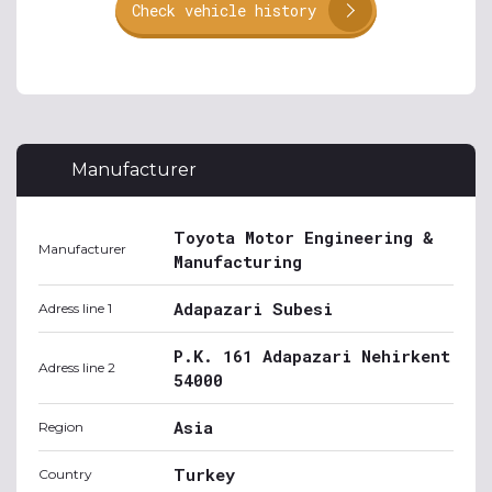
Check vehicle history
Manufacturer
Toyota Motor Engineering &
Manufacturer
Manufacturing
Adapazari Subesi
Adress line 1
P.K. 161 Adapazari Nehirkent
Adress line 2
54000
Asia
Region
Turkey
Country