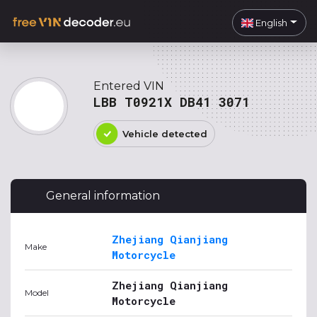
English
Entered VIN
LBB T0921X DB41 3071
Vehicle detected
General information
Zhejiang Qianjiang
Make
Motorcycle
Zhejiang Qianjiang
Model
Motorcycle