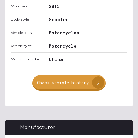
2013
Model year
Scooter
Body style
Motorcycles
Vehicle class
Motorcycle
Vehicle type
China
Manufactured in
Check vehicle history
Manufacturer