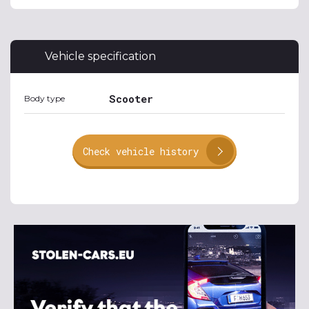
Vehicle specification
Scooter
Body type
Check vehicle history