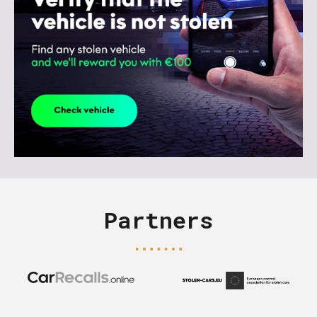
Partners