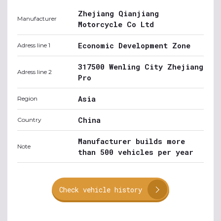
Zhejiang Qianjiang
Manufacturer
Motorcycle Co Ltd
Economic Development Zone
Adress line 1
317500 Wenling City Zhejiang
Adress line 2
Pro
Asia
Region
China
Country
Manufacturer builds more
Note
than 500 vehicles per year
Check vehicle history