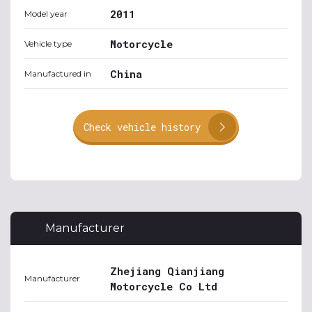
2011
Model year
Motorcycle
Vehicle type
China
Manufactured in
Check vehicle history
Manufacturer
Zhejiang Qianjiang
Manufacturer
Motorcycle Co Ltd