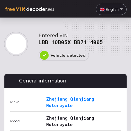
English
Entered VIN
LBB 10B05X BB71 4005
Vehicle detected
General information
Zhejiang Qianjiang
Make
Motorcycle
Zhejiang Qianjiang
Model
Motorcycle