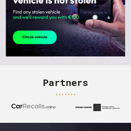
Partners