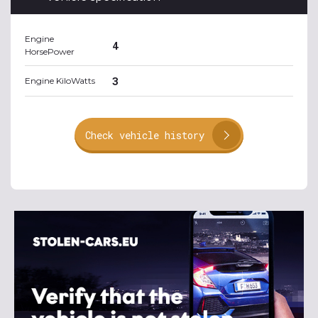
Engine
4
HorsePower
3
Engine KiloWatts
Check vehicle history