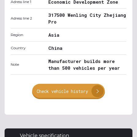
Economic Development Zone
Adress line 1
317500 Wenling City Zhejiang
Adress line 2
Pro
Asia
Region
China
Country
Manufacturer builds more
Note
than 500 vehicles per year
Check vehicle history
Vehicle specification