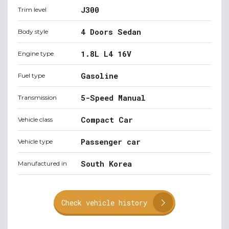
J300
Trim level
4 Doors Sedan
Body style
1.8L L4 16V
Engine type
Gasoline
Fuel type
5-Speed Manual
Transmission
Compact Car
Vehicle class
Passenger car
Vehicle type
South Korea
Manufactured in
Check vehicle history