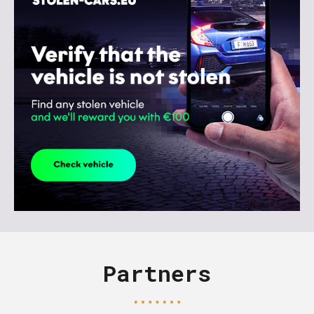
Partners