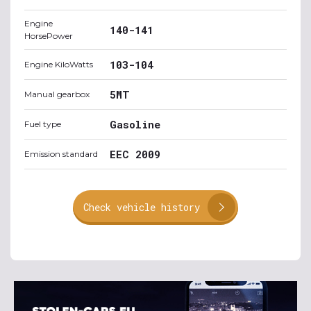
Engine
140-141
HorsePower
103-104
Engine KiloWatts
5MT
Manual gearbox
Gasoline
Fuel type
EEC 2009
Emission standard
Check vehicle history