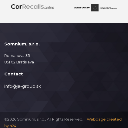
Somnium, s.r.o.
Romanova 35
851 02 Bratislava
Contact
info@ja-group.sk
©2026 Somnium, s.r.o., All Rights Reserved.
Webpage created
by
h24