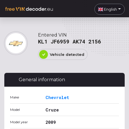
English
Entered VIN
KL1 JF6959 AK74 2156
Vehicle detected
General information
Chevrolet
Make
Cruze
Model
2009
Model year