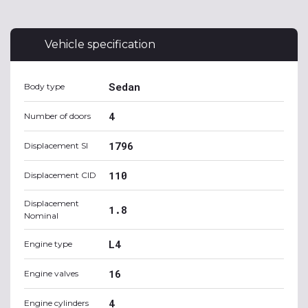
Vehicle specification
Sedan
Body type
4
Number of doors
1796
Displacement SI
110
Displacement CID
Displacement
1.8
Nominal
L4
Engine type
16
Engine valves
4
Engine cylinders