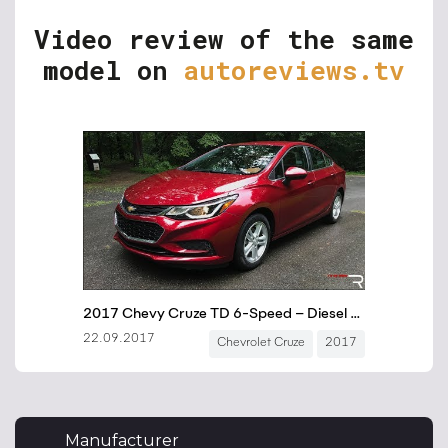
Video review of the same
model on
autoreviews.tv
Manufacturer