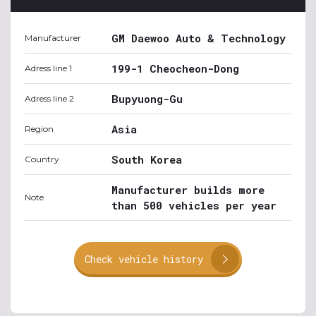
GM Daewoo Auto & Technology
Manufacturer
199-1 Cheocheon-Dong
Adress line 1
Bupyuong-Gu
Adress line 2
Asia
Region
South Korea
Country
Manufacturer builds more
Note
than 500 vehicles per year
Check vehicle history