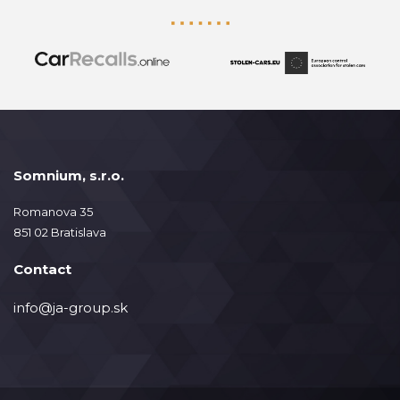
Somnium, s.r.o.
Romanova 35
851 02 Bratislava
Contact
info@ja-group.sk