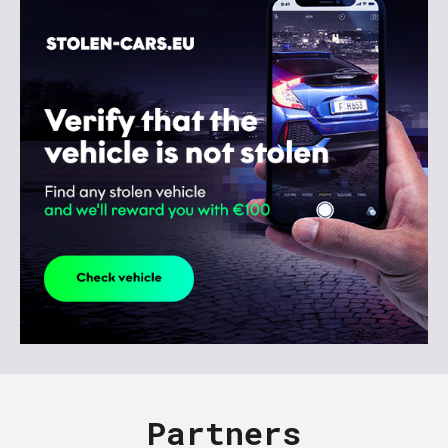
Partners