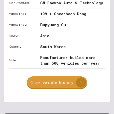
GM Daewoo Auto & Technology
Manufacturer
199-1 Cheocheon-Dong
Adress line 1
Bupyuong-Gu
Adress line 2
Asia
Region
South Korea
Country
Manufacturer builds more
Note
than 500 vehicles per year
Check vehicle history