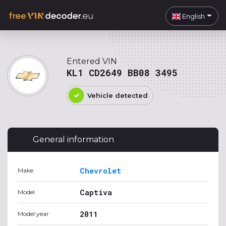
English
Entered VIN
KL1 CD2649 BB08 3495
Vehicle detected
General information
Chevrolet
Make
Captiva
Model
2011
Model year