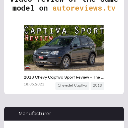
model on
autoreviews.tv
Manufacturer