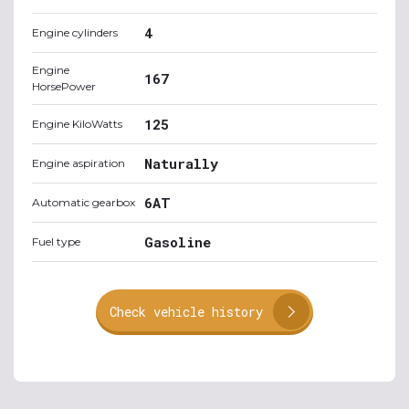
4
Engine cylinders
Engine
167
HorsePower
125
Engine KiloWatts
Naturally
Engine aspiration
6AT
Automatic gearbox
Gasoline
Fuel type
Check vehicle history