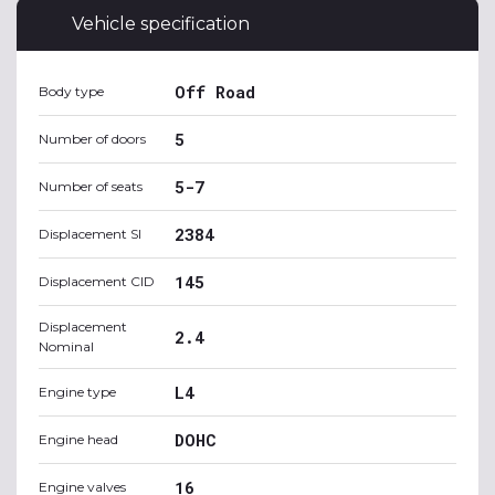
Vehicle specification
Off Road
Body type
5
Number of doors
5-7
Number of seats
2384
Displacement SI
145
Displacement CID
Displacement
2.4
Nominal
L4
Engine type
DOHC
Engine head
16
Engine valves