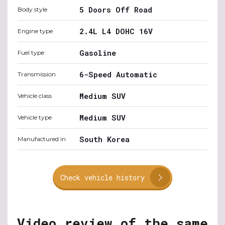
5 Doors Off Road
Body style
2.4L L4 DOHC 16V
Engine type
Gasoline
Fuel type
6-Speed Automatic
Transmission
Medium SUV
Vehicle class
Medium SUV
Vehicle type
South Korea
Manufactured in
Check vehicle history
Video review of the same