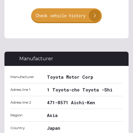
Check vehicle history
Manufacturer
Toyota Motor Corp
Manufacturer
1 Toyota-cho Toyota -Shi
Adress line 1
471-8571 Aichi-Ken
Adress line 2
Asia
Region
Japan
Country