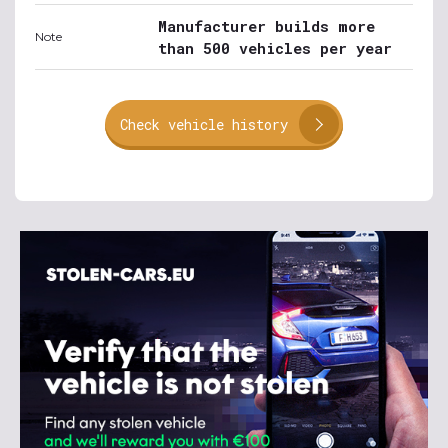
Manufacturer builds more
Note
than 500 vehicles per year
Check vehicle history