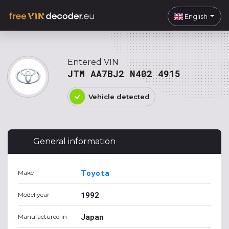
English
Entered VIN
JTM AA7BJ2 N402 4915
Vehicle detected
General information
Toyota
Make
1992
Model year
Japan
Manufactured in