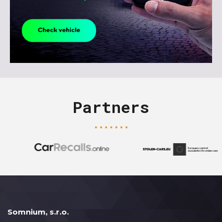
Partners
Somnium, s.r.o.