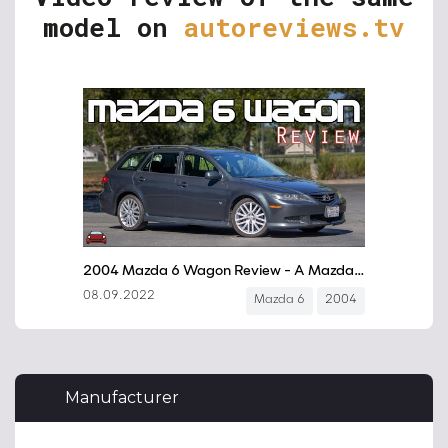
model on
autoreviews.tv
Manufacturer