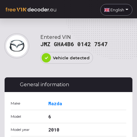
English
Entered VIN
JMZ GHA4B6 0142 7547
Vehicle detected
General information
Mazda
Make
6
Model
2010
Model year