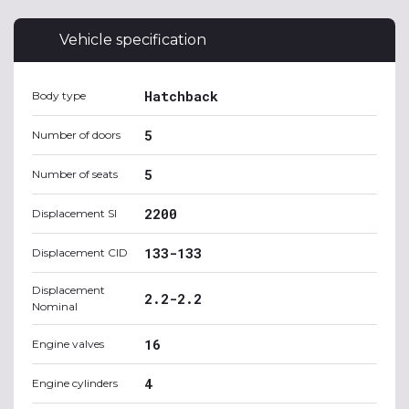
Vehicle specification
Hatchback
Body type
5
Number of doors
5
Number of seats
2200
Displacement SI
133-133
Displacement CID
Displacement
2.2-2.2
Nominal
16
Engine valves
4
Engine cylinders