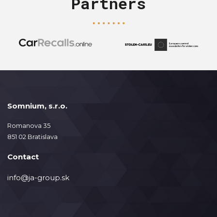
Partners
Somnium, s.r.o.
Romanova 35
851 02 Bratislava
Contact
info@ja-group.sk