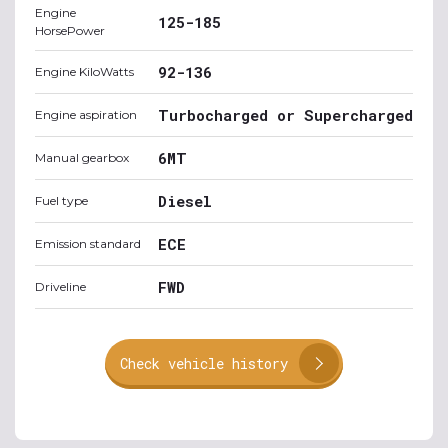
Engine
125-185
HorsePower
92-136
Engine KiloWatts
Turbocharged or Supercharged
Engine aspiration
6MT
Manual gearbox
Diesel
Fuel type
ECE
Emission standard
FWD
Driveline
Check vehicle history