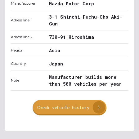
Mazda Motor Corp
Manufacturer
3-1 Shinchi Fuchu-Cho Aki-
Adress line 1
Gun
730-91 Hiroshima
Adress line 2
Asia
Region
Japan
Country
Manufacturer builds more
Note
than 500 vehicles per year
Check vehicle history