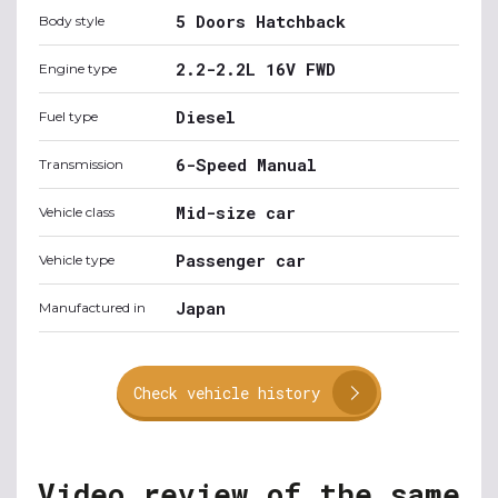
5 Doors Hatchback
Body style
2.2-2.2L 16V FWD
Engine type
Diesel
Fuel type
6-Speed Manual
Transmission
Mid-size car
Vehicle class
Passenger car
Vehicle type
Japan
Manufactured in
Check vehicle history
Video review of the same