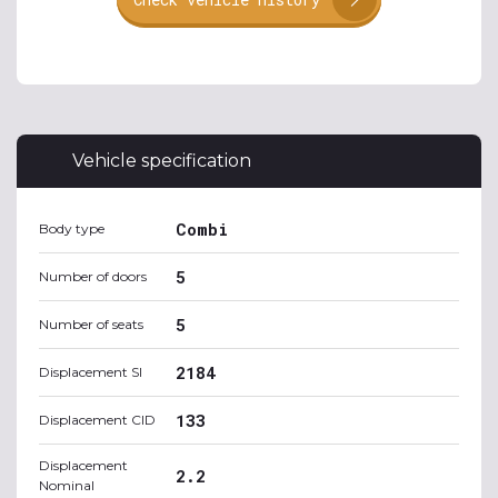
Vehicle specification
Combi
Body type
5
Number of doors
5
Number of seats
2184
Displacement SI
133
Displacement CID
Displacement
2.2
Nominal