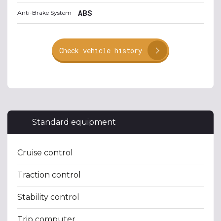
ABS
Anti-Brake System
Check vehicle history
Standard equipment
Cruise control
Traction control
Stability control
Trip computer