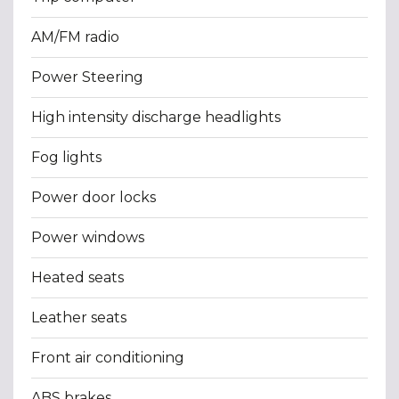
AM/FM radio
Power Steering
High intensity discharge headlights
Fog lights
Power door locks
Power windows
Heated seats
Leather seats
Front air conditioning
ABS brakes