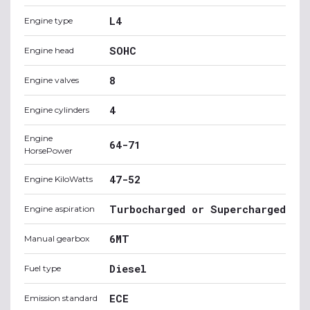
L4
Engine type
SOHC
Engine head
8
Engine valves
4
Engine cylinders
Engine
64-71
HorsePower
47-52
Engine KiloWatts
Turbocharged or Supercharged
Engine aspiration
6MT
Manual gearbox
Diesel
Fuel type
ECE
Emission standard