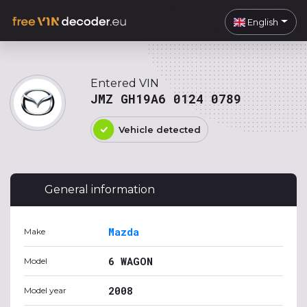
English
Entered VIN
JMZ GH19A6 0124 0789
Vehicle detected
General information
Mazda
Make
6 WAGON
Model
2008
Model year