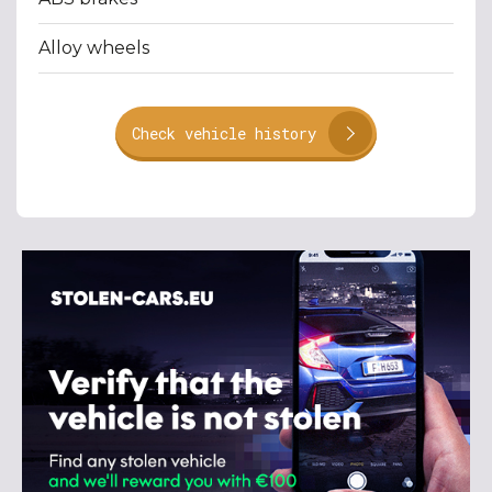
Alloy wheels
Check vehicle history