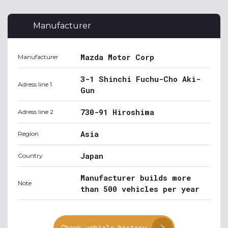
Manufacturer
Mazda Motor Corp
Manufacturer
3-1 Shinchi Fuchu-Cho Aki-
Adress line 1
Gun
730-91 Hiroshima
Adress line 2
Asia
Region
Japan
Country
Manufacturer builds more
Note
than 500 vehicles per year
Check vehicle history