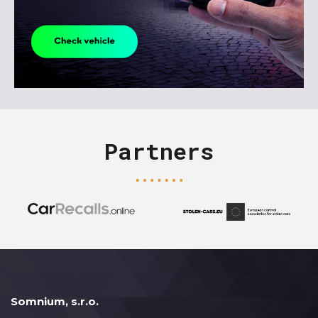
Partners
Somnium, s.r.o.