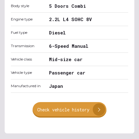
5 Doors Combi
Body style
2.2L L4 SOHC 8V
Engine type
Diesel
Fuel type
6-Speed Manual
Transmission
Mid-size car
Vehicle class
Passenger car
Vehicle type
Japan
Manufactured in
Check vehicle history