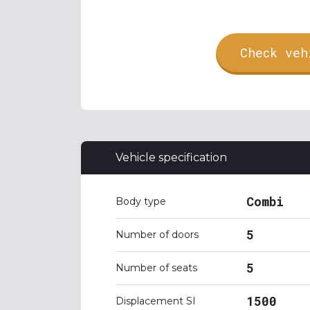
Check veh
Vehicle specification
Combi
Body type
5
Number of doors
5
Number of seats
1500
Displacement SI