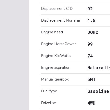
92
Displacement CID
1.5
Displacement Nominal
DOHC
Engine head
99
Engine HorsePower
74
Engine KiloWatts
Naturall
Engine aspiration
5MT
Manual gearbox
Gasoline
Fuel type
4WD
Driveline