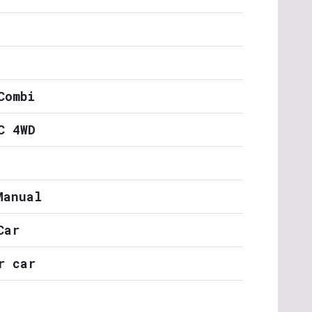
Combi
C 4WD
Manual
Car
r car