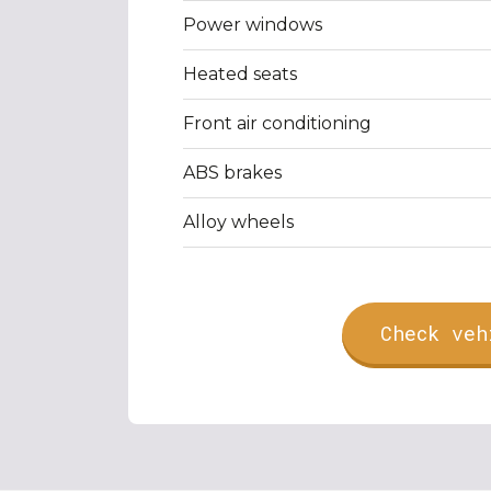
Power windows
Heated seats
Front air conditioning
ABS brakes
Alloy wheels
Check veh