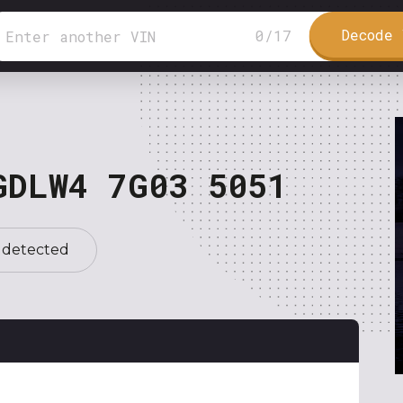
Decode 
0
/
17
GDLW4 7G03 5051
 detected