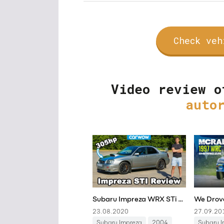
Check veh
Video review o
auto