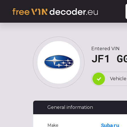
Entered VIN
JF1 G
Vehicle
General information
Subaru
Make