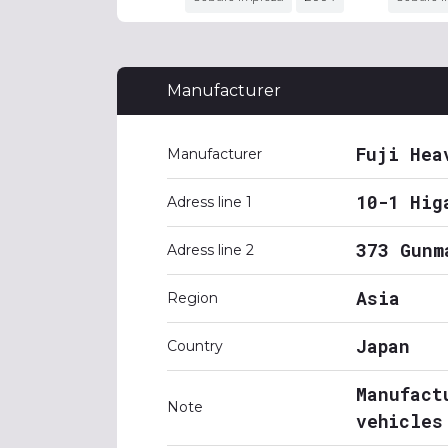
Manufacturer
Fuji Hea
Manufacturer
10-1 Hig
Adress line 1
373 Gunm
Adress line 2
Asia
Region
Japan
Country
Manufact
Note
vehicles