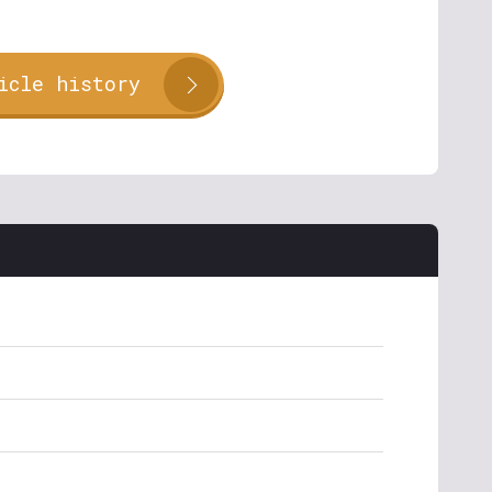
icle history