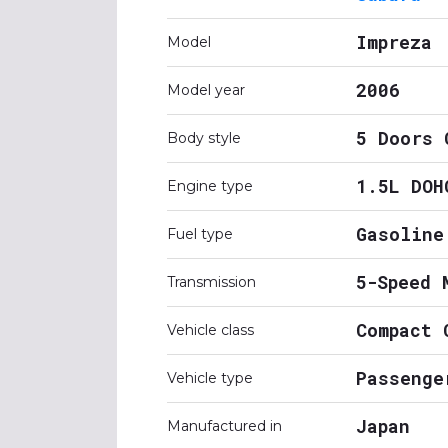
Impreza
Model
2006
Model year
5 Doors 
Body style
1.5L DOH
Engine type
Gasoline
Fuel type
5-Speed 
Transmission
Compact 
Vehicle class
Passenge
Vehicle type
Japan
Manufactured in