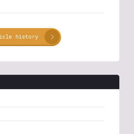
icle history