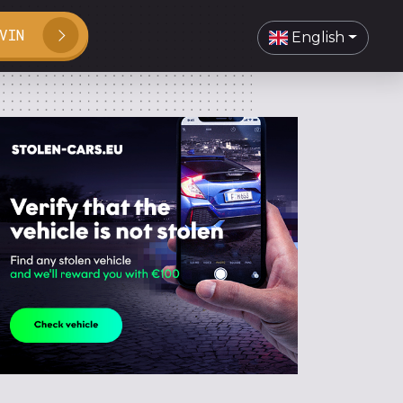
VIN
English