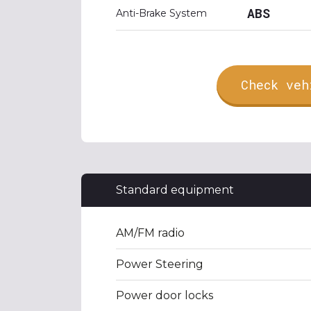
ABS
Anti-Brake System
Check veh
Standard equipment
AM/FM radio
Power Steering
Power door locks