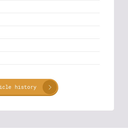
icle history