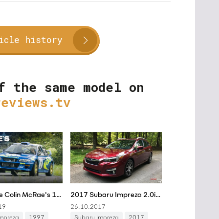
icle history
f the same model on
reviews.tv