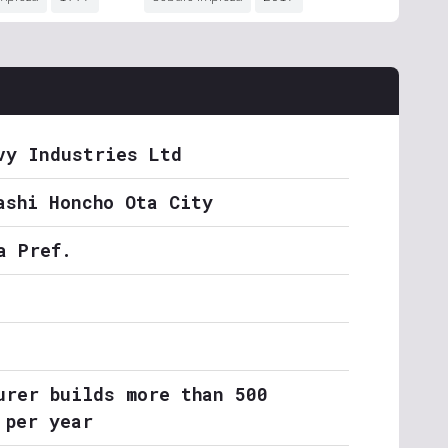
vy Industries Ltd
ashi Honcho Ota City
a Pref.
urer builds more than 500
 per year