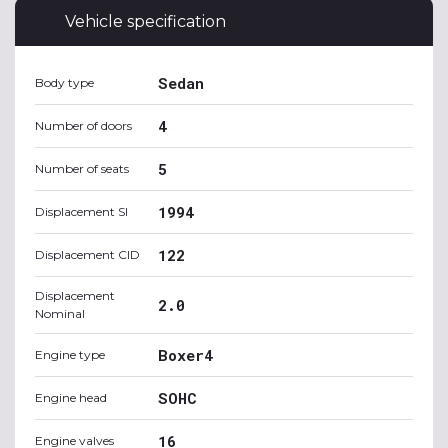
Vehicle specification
Sedan
Body type
4
Number of doors
5
Number of seats
1994
Displacement SI
122
Displacement CID
Displacement
2.0
Nominal
Boxer4
Engine type
SOHC
Engine head
16
Engine valves