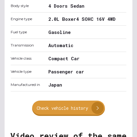
4 Doors Sedan
Body style
2.0L Boxer4 SOHC 16V 4WD
Engine type
Gasoline
Fuel type
Automatic
Transmission
Compact Car
Vehicle class
Passenger car
Vehicle type
Japan
Manufactured in
Check vehicle history
Video review of the same