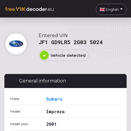
English
Entered VIN
JF1 GD9LR5 2G03 5024
Vehicle detected
General information
Subaru
Make
Impreza
Model
2001
Model year