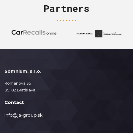
Partners
Somnium, s.r.o.
Romanova 35
851 02 Bratislava
Contact
info@ja-group.sk