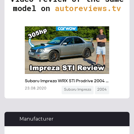
model on
autoreviews.tv
Manufacturer