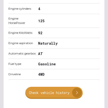
4
Engine cylinders
Engine
125
HorsePower
92
Engine KiloWatts
Naturally
Engine aspiration
AT
Automatic gearbox
Gasoline
Fuel type
4WD
Driveline
Check vehicle history