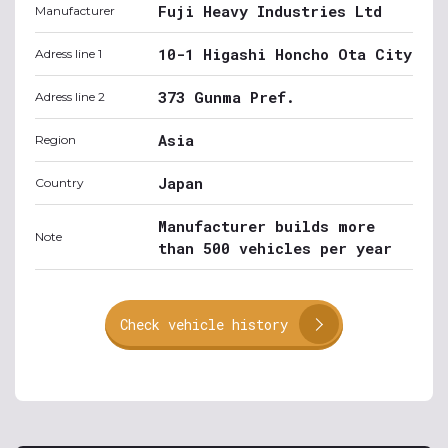
Fuji Heavy Industries Ltd
Manufacturer
10-1 Higashi Honcho Ota City
Adress line 1
373 Gunma Pref.
Adress line 2
Asia
Region
Japan
Country
Manufacturer builds more
Note
than 500 vehicles per year
Check vehicle history