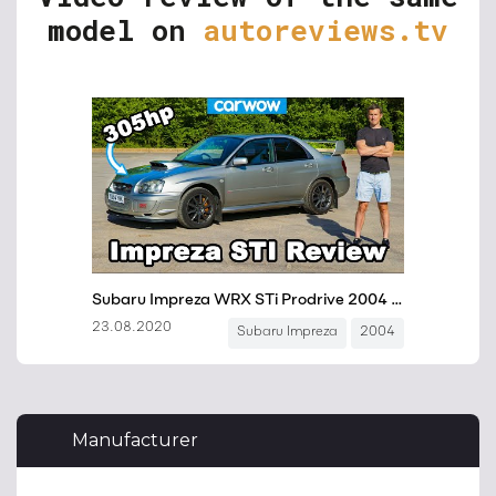
model on
autoreviews.tv
Manufacturer