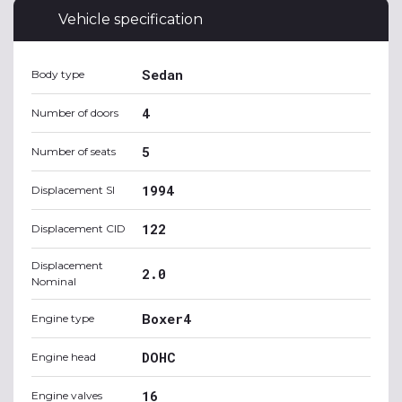
Vehicle specification
Sedan
Body type
4
Number of doors
5
Number of seats
1994
Displacement SI
122
Displacement CID
Displacement
2.0
Nominal
Boxer4
Engine type
DOHC
Engine head
16
Engine valves