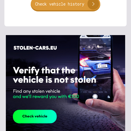
Check vehicle history