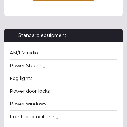
Standard equipment
AM/FM radio
Power Steering
Fog lights
Power door locks
Power windows
Front air conditioning