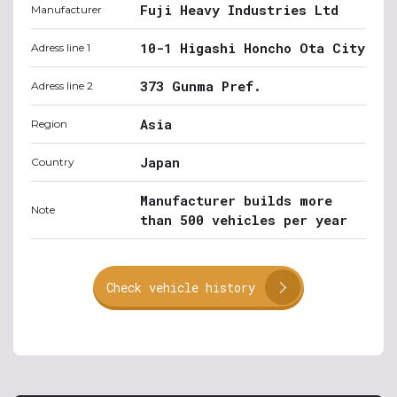
Fuji Heavy Industries Ltd
Manufacturer
10-1 Higashi Honcho Ota City
Adress line 1
373 Gunma Pref.
Adress line 2
Asia
Region
Japan
Country
Manufacturer builds more
Note
than 500 vehicles per year
Check vehicle history