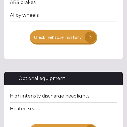
ABS brakes
Alloy wheels
Check vehicle history
Optional equipment
High intensity discharge headlights
Heated seats