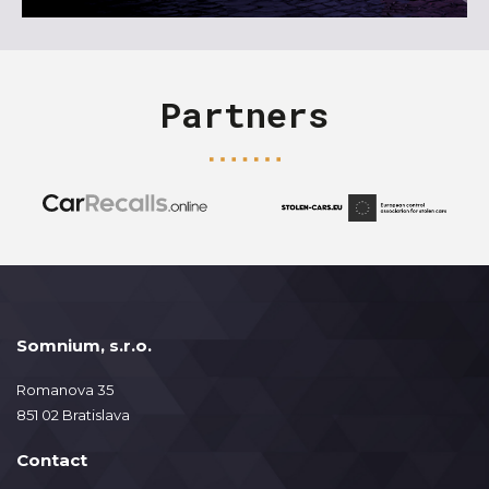
Partners
Somnium, s.r.o.
Romanova 35
851 02 Bratislava
Contact