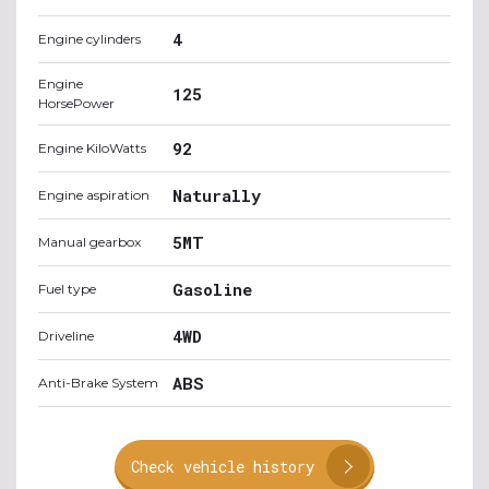
4
Engine cylinders
Engine
125
HorsePower
92
Engine KiloWatts
Naturally
Engine aspiration
5MT
Manual gearbox
Gasoline
Fuel type
4WD
Driveline
ABS
Anti-Brake System
Check vehicle history