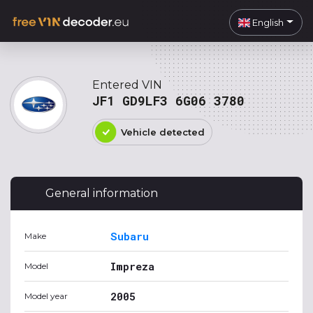
English
Entered VIN
JF1 GD9LF3 6G06 3780
Vehicle detected
General information
Subaru
Make
Impreza
Model
2005
Model year