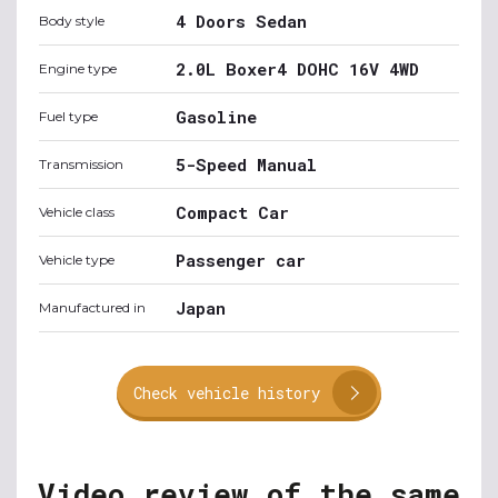
4 Doors Sedan
Body style
2.0L Boxer4 DOHC 16V 4WD
Engine type
Gasoline
Fuel type
5-Speed Manual
Transmission
Compact Car
Vehicle class
Passenger car
Vehicle type
Japan
Manufactured in
Check vehicle history
Video review of the same