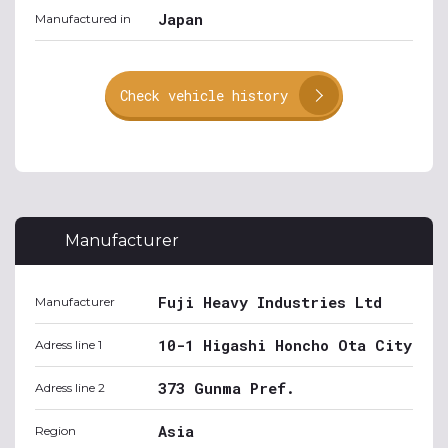
Japan
Manufactured in
Check vehicle history
Manufacturer
Fuji Heavy Industries Ltd
Manufacturer
10-1 Higashi Honcho Ota City
Adress line 1
373 Gunma Pref.
Adress line 2
Asia
Region