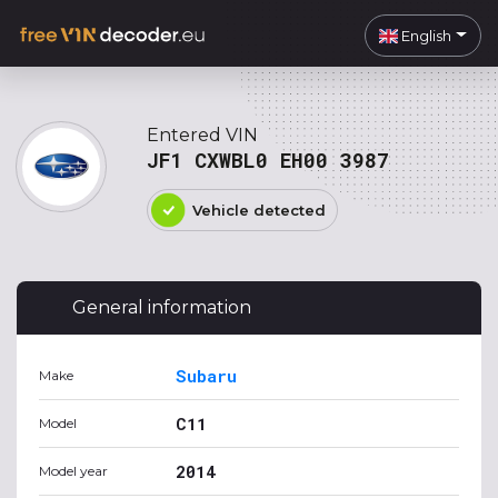
English
Entered VIN
JF1 CXWBL0 EH00 3987
Vehicle detected
General information
Subaru
Make
C11
Model
2014
Model year