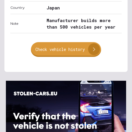
Japan
Country
Manufacturer builds more
Note
than 500 vehicles per year
Check vehicle history