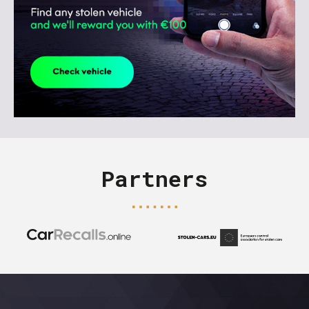
Partners