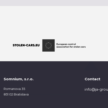
Somnium, s.r.o.
Contact
Romanova 35
info@ja-grou
851 02 Bratislava