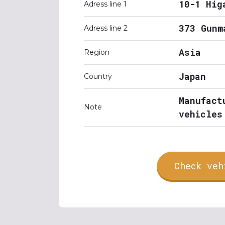
10-1 Hig
Adress line 1
373 Gunm
Adress line 2
Asia
Region
Japan
Country
Manufact
Note
vehicles
Check veh