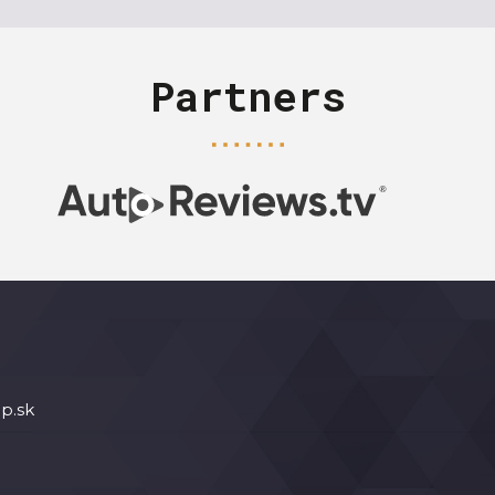
Partners
p.sk