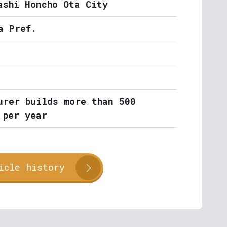
ashi Honcho Ota City
a Pref.
urer builds more than 500
 per year
icle history