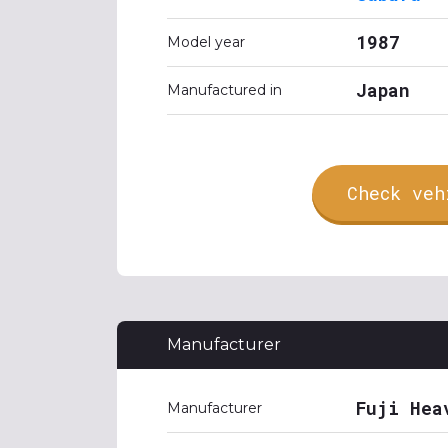
1987
Model year
Japan
Manufactured in
Check veh
Manufacturer
Fuji Hea
Manufacturer