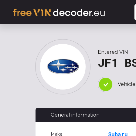
Entered VIN
JF1 B
Vehicle
General information
Subaru
Make