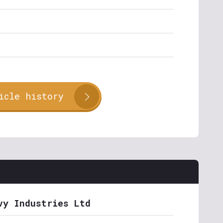
icle history
vy Industries Ltd