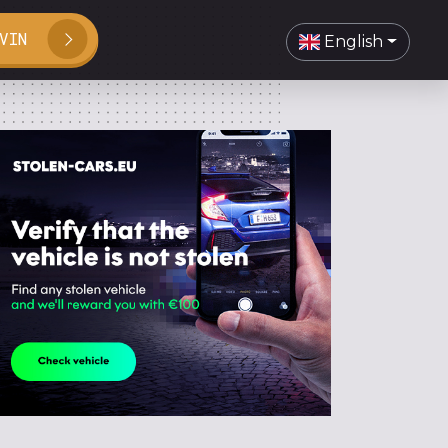
VIN
English