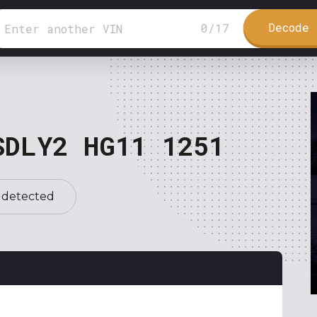
Decode 
0
/
17
SDLY2 HG11 1251
 detected