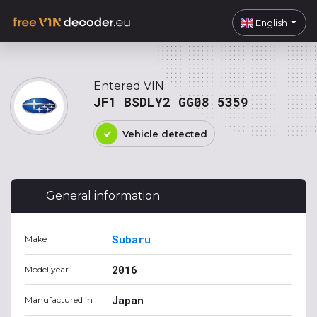
English
Entered VIN
JF1 BSDLY2 GG08 5359
Vehicle detected
General information
Subaru
Make
2016
Model year
Japan
Manufactured in