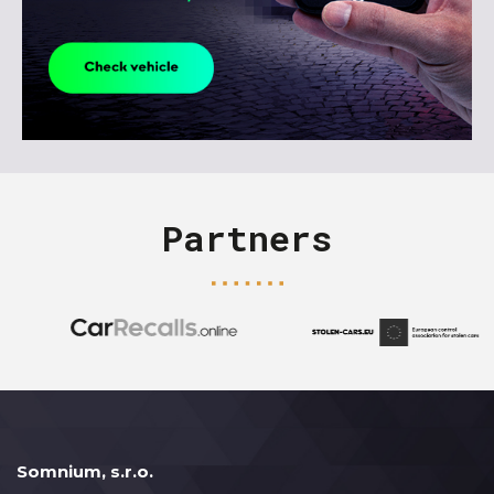
Partners
Somnium, s.r.o.