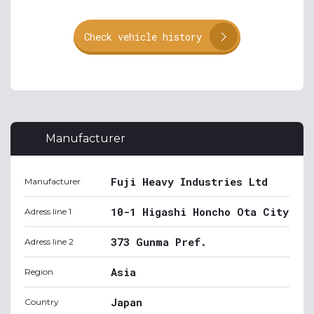
Check vehicle history
Manufacturer
Fuji Heavy Industries Ltd
Manufacturer
10-1 Higashi Honcho Ota City
Adress line 1
373 Gunma Pref.
Adress line 2
Asia
Region
Japan
Country