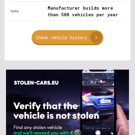
Manufacturer builds more
Note
than 500 vehicles per year
Check vehicle history