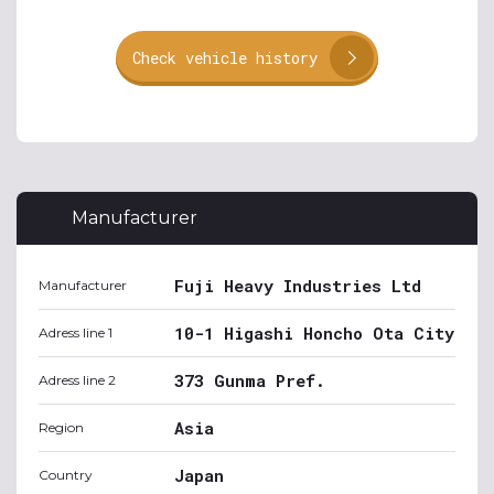
Check vehicle history
Manufacturer
Fuji Heavy Industries Ltd
Manufacturer
10-1 Higashi Honcho Ota City
Adress line 1
373 Gunma Pref.
Adress line 2
Asia
Region
Japan
Country