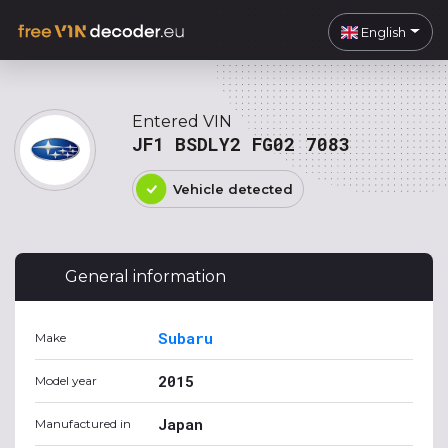
English
Entered VIN
JF1 BSDLY2 FG02 7083
Vehicle detected
General information
Subaru
Make
2015
Model year
Japan
Manufactured in