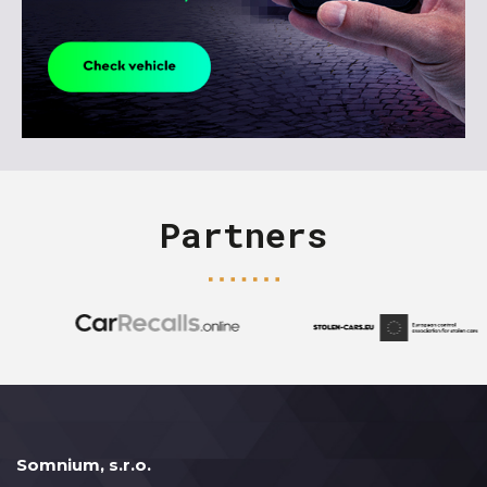
Partners
Somnium, s.r.o.