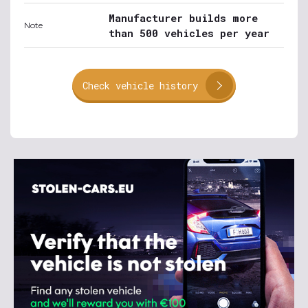
Manufacturer builds more
Note
than 500 vehicles per year
Check vehicle history