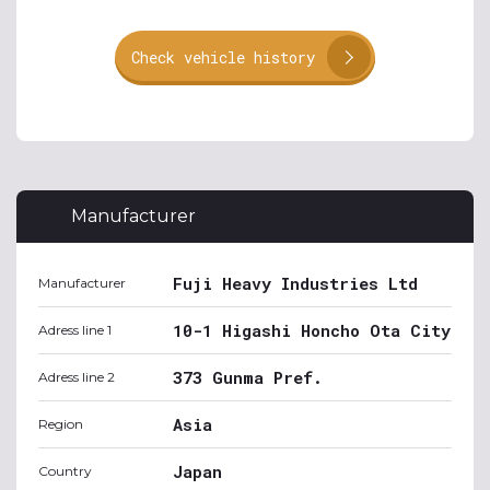
Check vehicle history
Manufacturer
Fuji Heavy Industries Ltd
Manufacturer
10-1 Higashi Honcho Ota City
Adress line 1
373 Gunma Pref.
Adress line 2
Asia
Region
Japan
Country