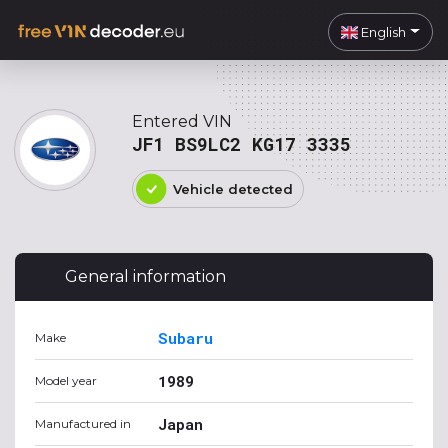
English
Entered VIN
JF1 BS9LC2 KG17 3335
Vehicle detected
General information
Subaru
Make
1989
Model year
Japan
Manufactured in