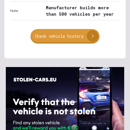
Manufacturer builds more
Note
than 500 vehicles per year
Check vehicle history