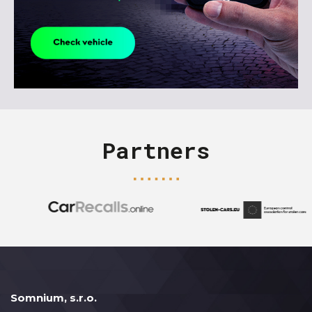
Partners
Somnium, s.r.o.