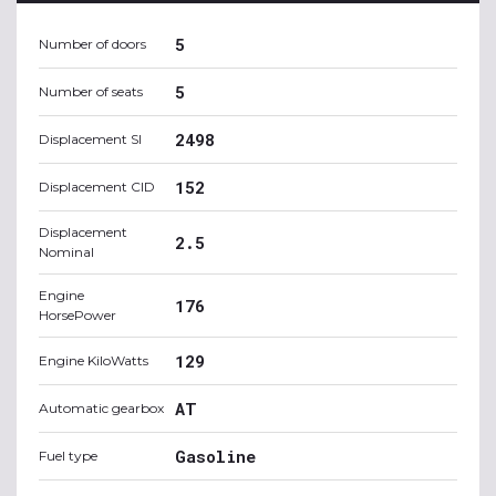
5
Number of doors
5
Number of seats
2498
Displacement SI
152
Displacement CID
Displacement
2.5
Nominal
Engine
176
HorsePower
129
Engine KiloWatts
AT
Automatic gearbox
Gasoline
Fuel type