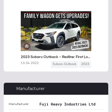
Manufacturer
Fuji Heavy Industries Ltd
Manufacturer