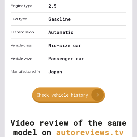
2.5
Engine type
Gasoline
Fuel type
Automatic
Transmission
Mid-size car
Vehicle class
Passenger car
Vehicle type
Japan
Manufactured in
Check vehicle history
Video review of the same
model on
autoreviews.tv