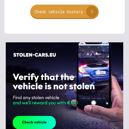
Check vehicle history