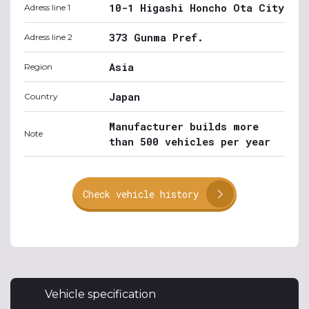
10-1 Higashi Honcho Ota City
Adress line 1
373 Gunma Pref.
Adress line 2
Asia
Region
Japan
Country
Manufacturer builds more
Note
than 500 vehicles per year
Check vehicle history
Vehicle specification