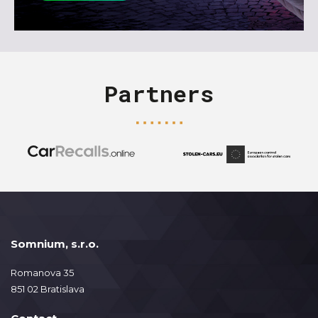
Partners
Somnium, s.r.o.
Romanova 35
851 02 Bratislava