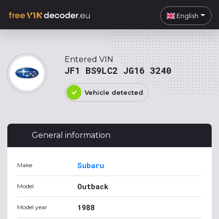
English
Entered VIN
JF1 BS9LC2 JG16 3240
Vehicle detected
General information
Subaru
Make
Outback
Model
1988
Model year