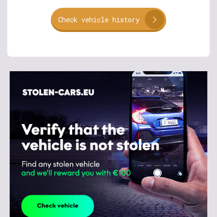
Check vehicle history