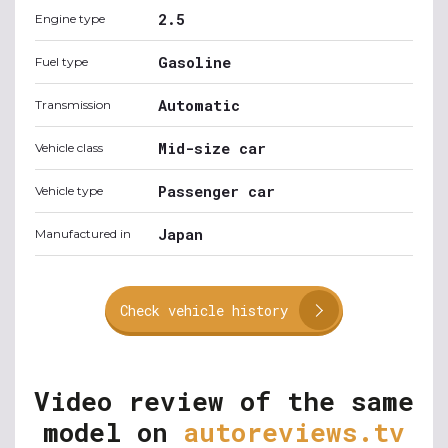
2.5
Engine type
Gasoline
Fuel type
Automatic
Transmission
Mid-size car
Vehicle class
Passenger car
Vehicle type
Japan
Manufactured in
Check vehicle history
Video review of the same
model on
autoreviews.tv