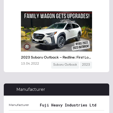
Manufacturer
Fuji Heavy Industries Ltd
Manufacturer