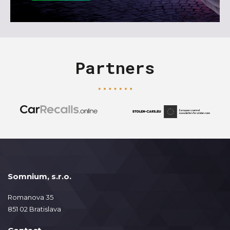
Partners
Somnium, s.r.o.
Romanova 35
851 02 Bratislava