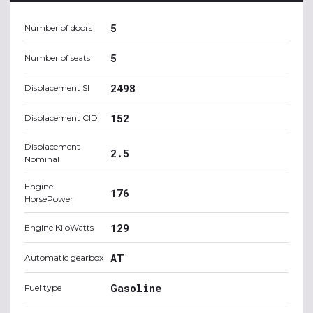
5
Number of doors
5
Number of seats
2498
Displacement SI
152
Displacement CID
Displacement
2.5
Nominal
Engine
176
HorsePower
129
Engine KiloWatts
AT
Automatic gearbox
Gasoline
Fuel type