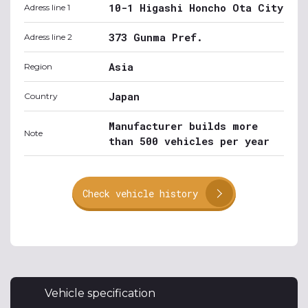
10-1 Higashi Honcho Ota City
Adress line 1
373 Gunma Pref.
Adress line 2
Asia
Region
Japan
Country
Manufacturer builds more
Note
than 500 vehicles per year
Check vehicle history
Vehicle specification