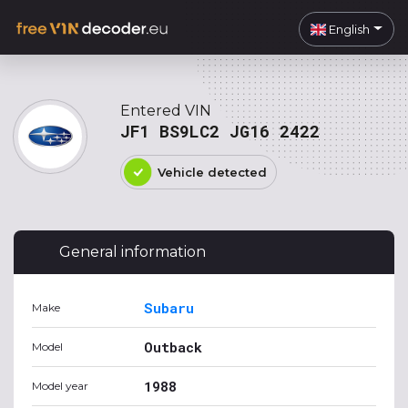
English
Entered VIN
JF1 BS9LC2 JG16 2422
Vehicle detected
General information
Subaru
Make
Outback
Model
1988
Model year