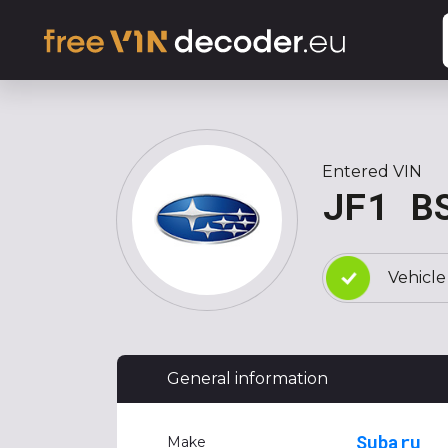
Entered VIN
JF1 B
Vehicle
General information
Subaru
Make