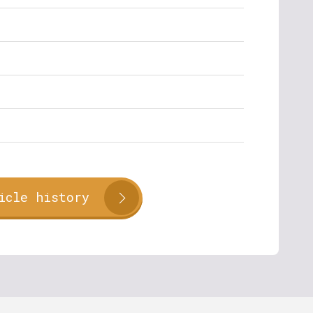
icle history