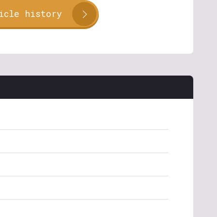
icle history