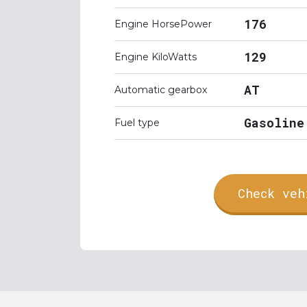
176
Engine HorsePower
129
Engine KiloWatts
AT
Automatic gearbox
Gasoline
Fuel type
Check veh