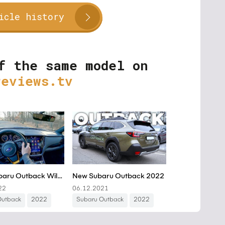
icle history
f the same model on
reviews.tv