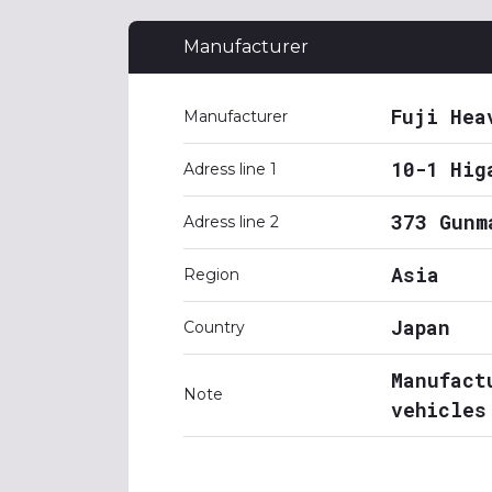
Manufacturer
Fuji Hea
Manufacturer
10-1 Hig
Adress line 1
373 Gunm
Adress line 2
Asia
Region
Japan
Country
Manufact
Note
vehicles