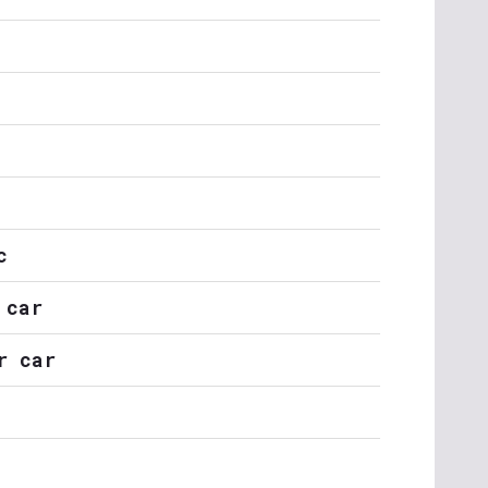
c
 car
r car