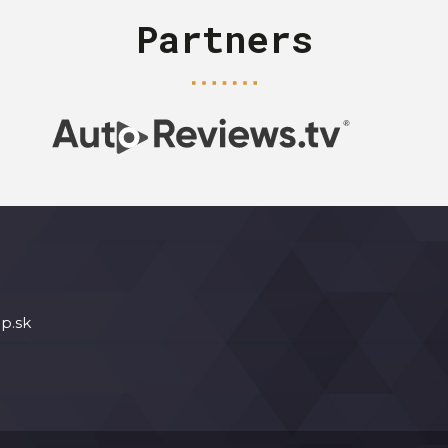
Partners
p.sk