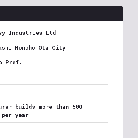
vy Industries Ltd
ashi Honcho Ota City
a Pref.
urer builds more than 500
 per year