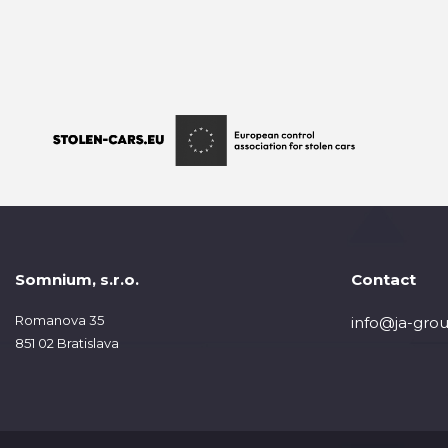
Somnium, s.r.o.
Contact
Romanova 35
info@ja-grou
851 02 Bratislava