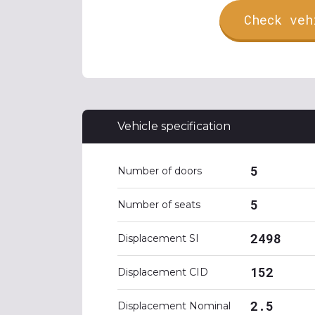
Check veh
Vehicle specification
5
Number of doors
5
Number of seats
2498
Displacement SI
152
Displacement CID
2.5
Displacement Nominal