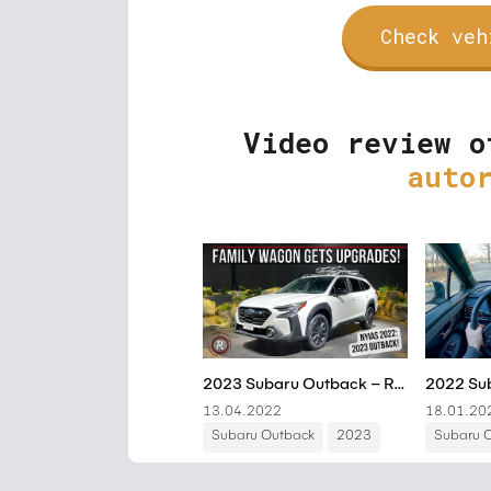
Check veh
Video review o
auto