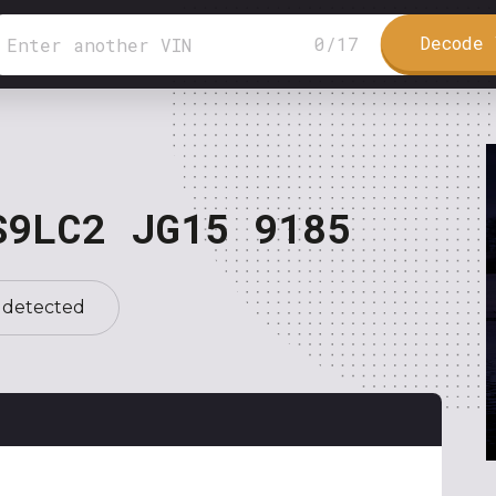
Decode 
0
/
17
S9LC2 JG15 9185
 detected