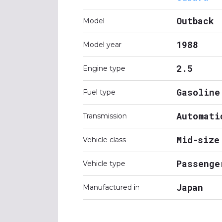
Outback
Model
1988
Model year
2.5
Engine type
Gasoline
Fuel type
Automati
Transmission
Mid-size
Vehicle class
Passenge
Vehicle type
Japan
Manufactured in