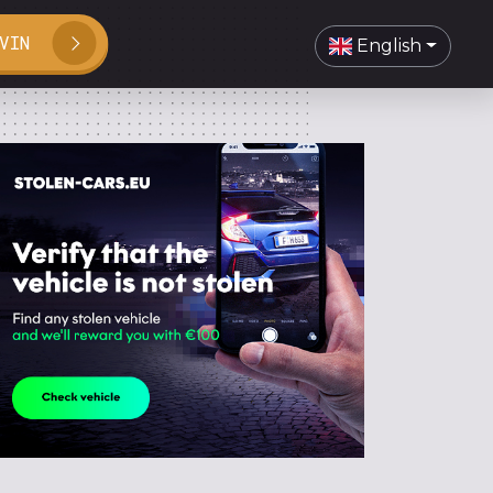
VIN
English