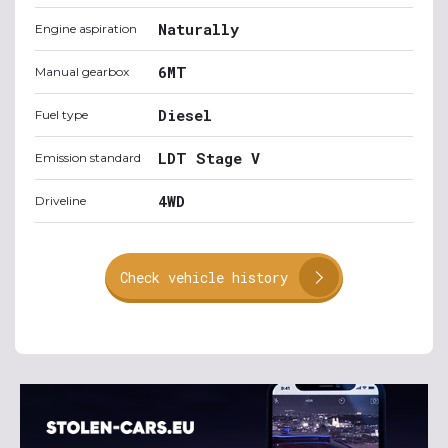
Naturally
Engine aspiration
6MT
Manual gearbox
Diesel
Fuel type
LDT Stage V
Emission standard
4WD
Driveline
Check vehicle history