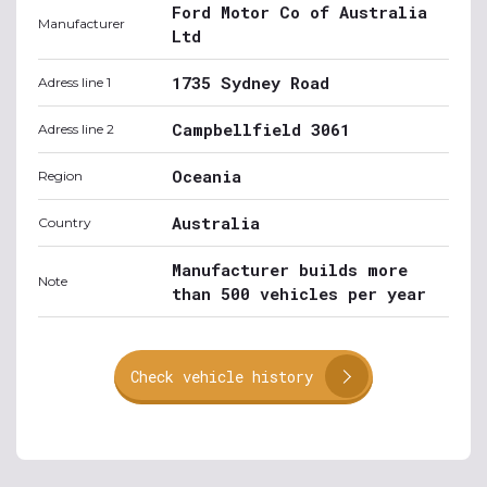
Ford Motor Co of Australia
Manufacturer
Ltd
1735 Sydney Road
Adress line 1
Campbellfield 3061
Adress line 2
Oceania
Region
Australia
Country
Manufacturer builds more
Note
than 500 vehicles per year
Check vehicle history