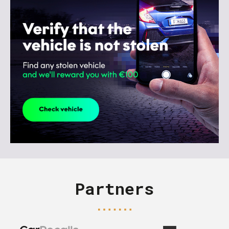
Partners