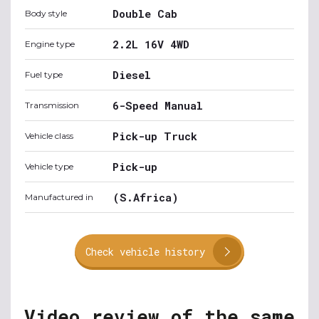
Double Cab
Body style
2.2L 16V 4WD
Engine type
Diesel
Fuel type
6-Speed Manual
Transmission
Pick-up Truck
Vehicle class
Pick-up
Vehicle type
(S.Africa)
Manufactured in
Check vehicle history
Video review of the same