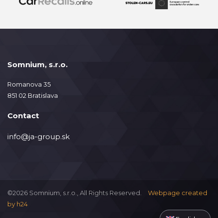
Somnium, s.r.o.
Romanova 35
851 02 Bratislava
Contact
info@ja-group.sk
©2026 Somnium, s.r.o., All Rights Reserved.
Webpage created
by
h24