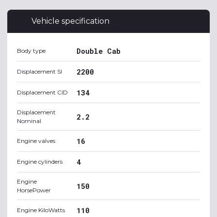
Vehicle specification
Double Cab
Body type
2200
Displacement SI
134
Displacement CID
Displacement
2.2
Nominal
16
Engine valves
4
Engine cylinders
Engine
150
HorsePower
110
Engine KiloWatts