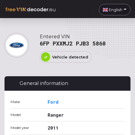
English
Entered VIN
6FP PXXMJ2 PJB3 5860
Vehicle detected
General information
Ford
Make
Ranger
Model
2011
Model year