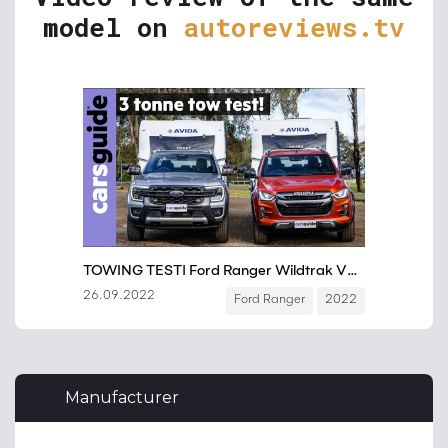
model on
autoreviews.tv
Manufacturer