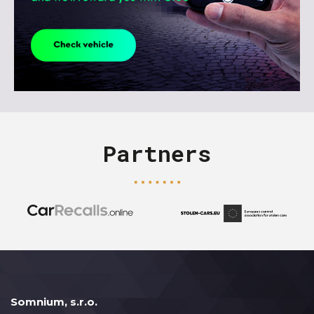
Partners
Somnium, s.r.o.