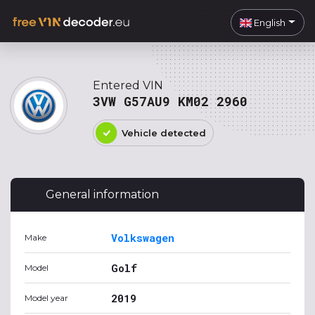
English
Entered VIN
3VW G57AU9 KM02 2960
Vehicle detected
General information
Volkswagen
Make
Golf
Model
2019
Model year