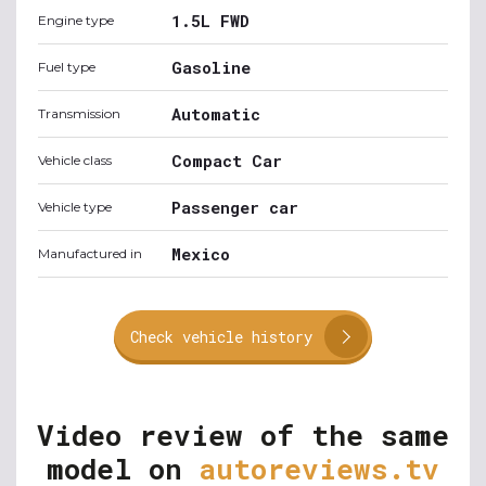
1.5L FWD
Engine type
Gasoline
Fuel type
Automatic
Transmission
Compact Car
Vehicle class
Passenger car
Vehicle type
Mexico
Manufactured in
Check vehicle history
Video review of the same
model on
autoreviews.tv