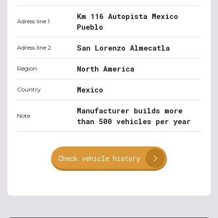
Km 116 Autopista Mexico
Adress line 1
Pueblo
San Lorenzo Almecatla
Adress line 2
North America
Region
Mexico
Country
Manufacturer builds more
Note
than 500 vehicles per year
Check vehicle history