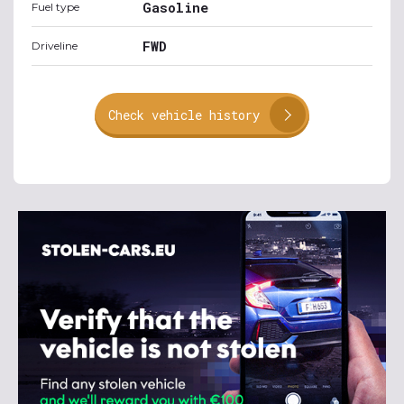
Gasoline
Fuel type
FWD
Driveline
Check vehicle history