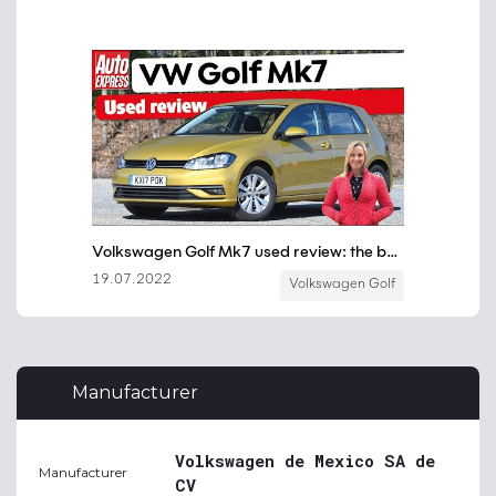
Manufacturer
Volkswagen de Mexico SA de
Manufacturer
CV