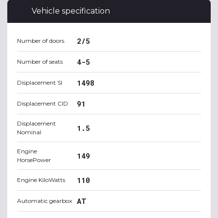
Vehicle specification
2/5
Number of doors
4-5
Number of seats
1498
Displacement SI
91
Displacement CID
Displacement
1.5
Nominal
Engine
149
HorsePower
110
Engine KiloWatts
AT
Automatic gearbox