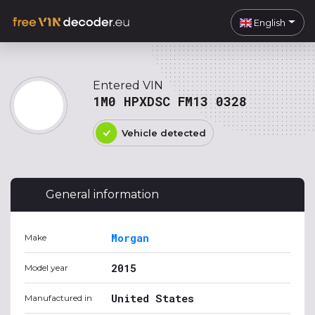
English
Entered VIN
1M0 HPXDSC FM13 0328
Vehicle detected
General information
Morgan
Make
2015
Model year
United States
Manufactured in