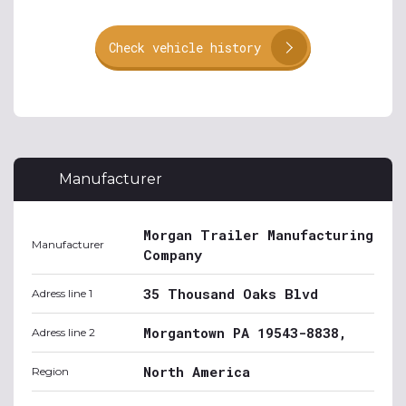
Check vehicle history
Manufacturer
Morgan Trailer Manufacturing
Manufacturer
Company
35 Thousand Oaks Blvd
Adress line 1
Morgantown PA 19543-8838,
Adress line 2
North America
Region