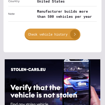
United States
Country
Manufacturer builds more
Note
than 500 vehicles per year
Check vehicle history