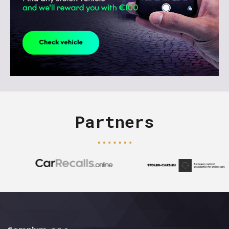
Partners