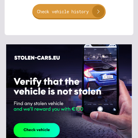
Check vehicle history