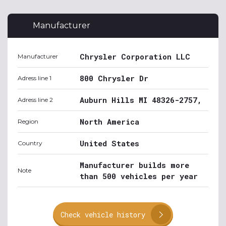
Manufacturer
Chrysler Corporation LLC
Manufacturer
800 Chrysler Dr
Adress line 1
Auburn Hills MI 48326-2757,
Adress line 2
North America
Region
United States
Country
Manufacturer builds more
Note
than 500 vehicles per year
Check vehicle history