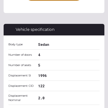
Vehicle specification
Sedan
Body type
4
Number of doors
5
Number of seats
1996
Displacement SI
122
Displacement CID
Displacement
2.0
Nominal