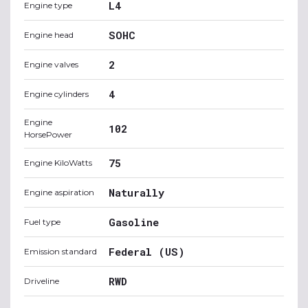
L4
Engine type
SOHC
Engine head
2
Engine valves
4
Engine cylinders
Engine
102
HorsePower
75
Engine KiloWatts
Naturally
Engine aspiration
Gasoline
Fuel type
Federal (US)
Emission standard
RWD
Driveline