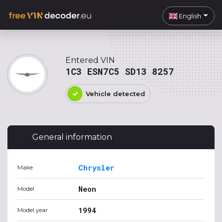
English
Entered VIN
1C3 ESN7C5 SD13 8257
Vehicle detected
General information
Chrysler
Make
Neon
Model
1994
Model year