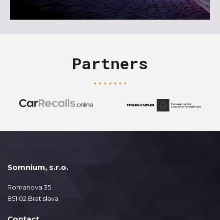
Partners
Somnium, s.r.o.
Romanova 35
851 02 Bratislava
Contact