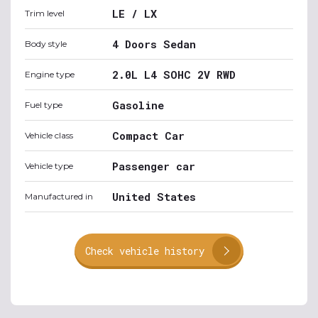
LE / LX
Trim level
4 Doors Sedan
Body style
2.0L L4 SOHC 2V RWD
Engine type
Gasoline
Fuel type
Compact Car
Vehicle class
Passenger car
Vehicle type
United States
Manufactured in
Check vehicle history