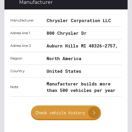
Manufacturer
Chrysler Corporation LLC
Manufacturer
800 Chrysler Dr
Adress line 1
Auburn Hills MI 48326-2757,
Adress line 2
North America
Region
United States
Country
Manufacturer builds more
Note
than 500 vehicles per year
Check vehicle history