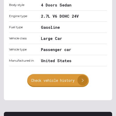
4 Doors Sedan
Body style
2.7L V6 DOHC 24V
Engine type
Gasoline
Fuel type
Large Car
Vehicle class
Passenger car
Vehicle type
United States
Manufactured in
Check vehicle history