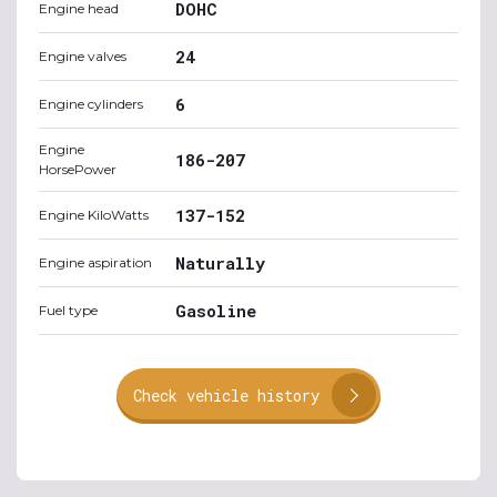
DOHC
Engine head
24
Engine valves
6
Engine cylinders
Engine
186-207
HorsePower
137-152
Engine KiloWatts
Naturally
Engine aspiration
Gasoline
Fuel type
Check vehicle history