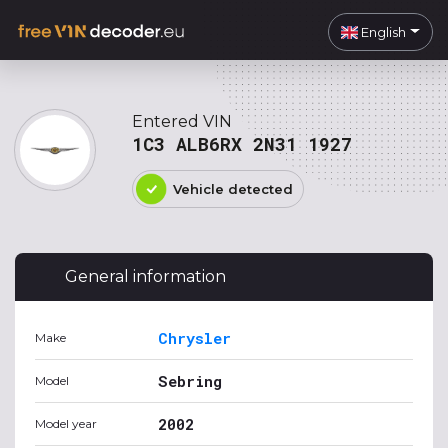
English
Entered VIN
1C3 ALB6RX 2N31 1927
Vehicle detected
General information
Chrysler
Make
Sebring
Model
2002
Model year