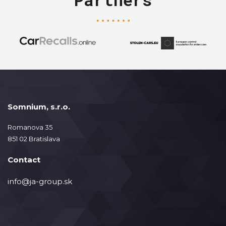
Somnium, s.r.o.
Romanova 35
851 02 Bratislava
Contact
info@ja-group.sk