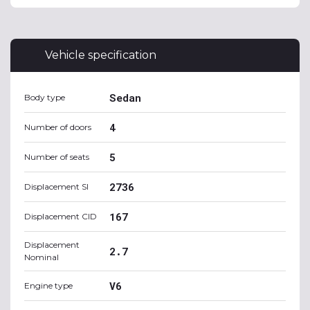
Vehicle specification
Sedan
Body type
4
Number of doors
5
Number of seats
2736
Displacement SI
167
Displacement CID
Displacement
2.7
Nominal
V6
Engine type