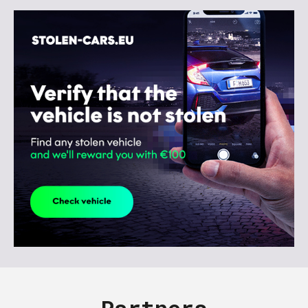
Partners