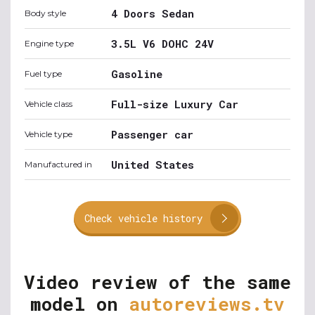
4 Doors Sedan
Body style
3.5L V6 DOHC 24V
Engine type
Gasoline
Fuel type
Full-size Luxury Car
Vehicle class
Passenger car
Vehicle type
United States
Manufactured in
Check vehicle history
Video review of the same
model on
autoreviews.tv