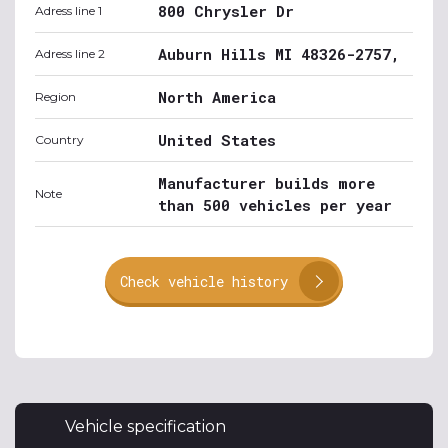
800 Chrysler Dr
Adress line 1
Auburn Hills MI 48326-2757,
Adress line 2
North America
Region
United States
Country
Manufacturer builds more
Note
than 500 vehicles per year
Check vehicle history
Vehicle specification