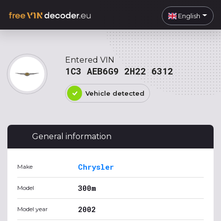
English
Entered VIN
1C3 AEB6G9 2H22 6312
Vehicle detected
General information
Chrysler
Make
300m
Model
2002
Model year