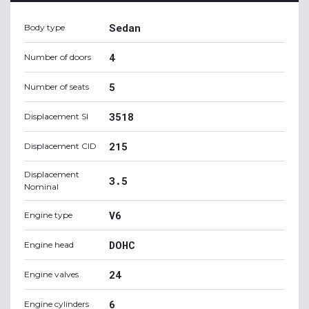
Sedan
Body type
4
Number of doors
5
Number of seats
3518
Displacement SI
215
Displacement CID
Displacement
3.5
Nominal
V6
Engine type
DOHC
Engine head
24
Engine valves
6
Engine cylinders