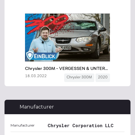
Manufacturer
Chrysler Corporation LLC
Manufacturer