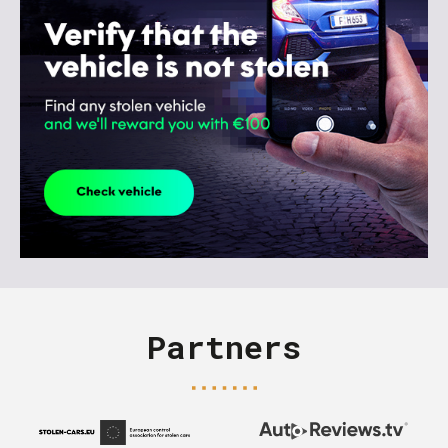
Partners