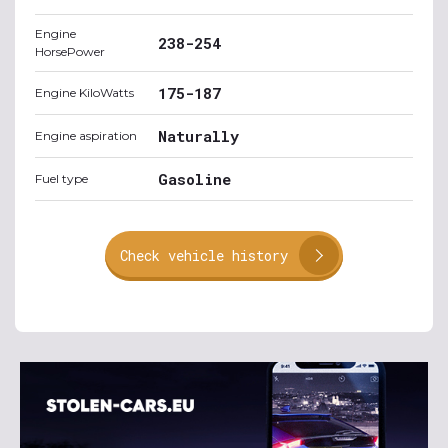
Engine
238-254
HorsePower
175-187
Engine KiloWatts
Naturally
Engine aspiration
Gasoline
Fuel type
Check vehicle history