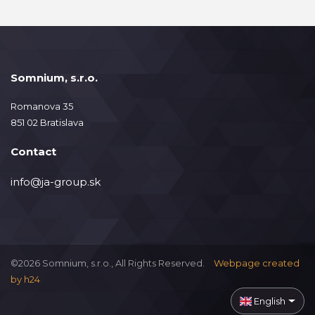
Somnium, s.r.o.
Romanova 35
851 02 Bratislava
Contact
info@ja-group.sk
©2026 Somnium, s.r.o., All Rights Reserved.
Webpage created
by
h24
English