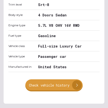
Srt-8
Trim level
4 Doors Sedan
Body style
5.7L V8 OHV 16V RWD
Engine type
Gasoline
Fuel type
Full-size Luxury Car
Vehicle class
Passenger car
Vehicle type
United States
Manufactured in
Check vehicle history