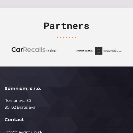
Partners
Somnium, s.r.o.
Romanova 35
851 02 Bratislava
Contact
info@ja-group.sk