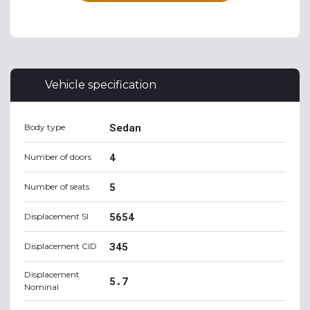
Vehicle specification
Sedan
Body type
4
Number of doors
5
Number of seats
5654
Displacement SI
345
Displacement CID
Displacement
5.7
Nominal