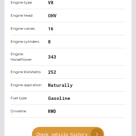
V8
Engine type
OHV
Engine head
16
Engine valves
8
Engine cylinders
Engine
343
HorsePower
252
Engine KiloWatts
Naturally
Engine aspiration
Gasoline
Fuel type
RWD
Driveline
Check vehicle history