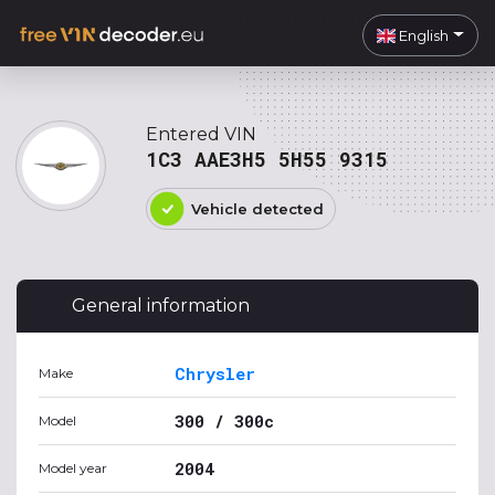
English
Entered VIN
1C3 AAE3H5 5H55 9315
Vehicle detected
General information
Chrysler
Make
300 / 300c
Model
2004
Model year