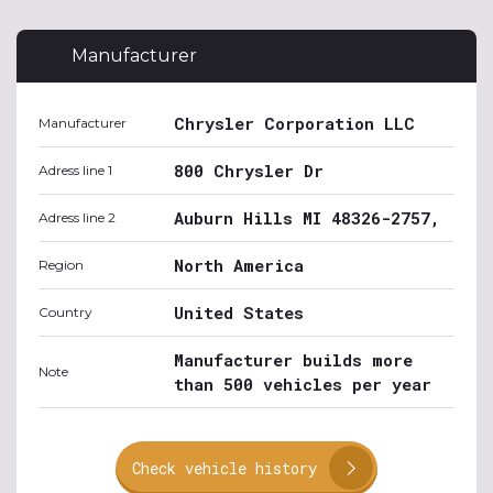
Manufacturer
Chrysler Corporation LLC
Manufacturer
800 Chrysler Dr
Adress line 1
Auburn Hills MI 48326-2757,
Adress line 2
North America
Region
United States
Country
Manufacturer builds more
Note
than 500 vehicles per year
Check vehicle history