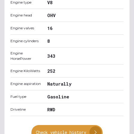
V8
Engine type
OHV
Engine head
16
Engine valves
8
Engine cylinders
Engine
343
HorsePower
252
Engine KiloWatts
Naturally
Engine aspiration
Gasoline
Fuel type
RWD
Driveline
Check vehicle history