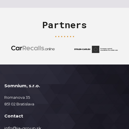
Partners
Somnium, s.r.o.
Romanova 35
851 02 Bratislava
Contact
info@ja-group.sk