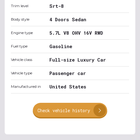
Srt-8
Trim level
4 Doors Sedan
Body style
5.7L V8 OHV 16V RWD
Engine type
Gasoline
Fuel type
Full-size Luxury Car
Vehicle class
Passenger car
Vehicle type
United States
Manufactured in
Check vehicle history