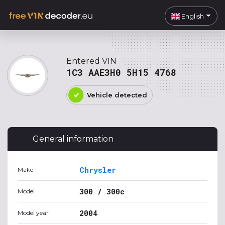
English
Entered VIN
1C3 AAE3H0 5H15 4768
Vehicle detected
General information
Chrysler
Make
300 / 300c
Model
2004
Model year