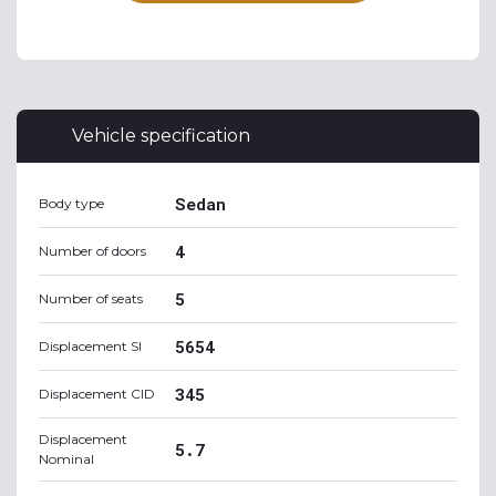
Vehicle specification
Sedan
Body type
4
Number of doors
5
Number of seats
5654
Displacement SI
345
Displacement CID
Displacement
5.7
Nominal