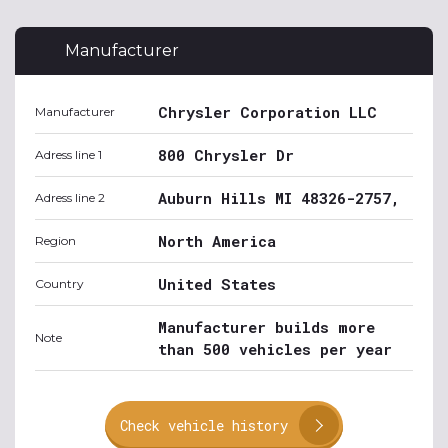
Manufacturer
Chrysler Corporation LLC
Manufacturer
800 Chrysler Dr
Adress line 1
Auburn Hills MI 48326-2757,
Adress line 2
North America
Region
United States
Country
Manufacturer builds more
Note
than 500 vehicles per year
Check vehicle history