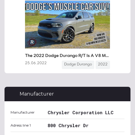
Manufacturer
Chrysler Corporation LLC
Manufacturer
800 Chrysler Dr
Adress line 1