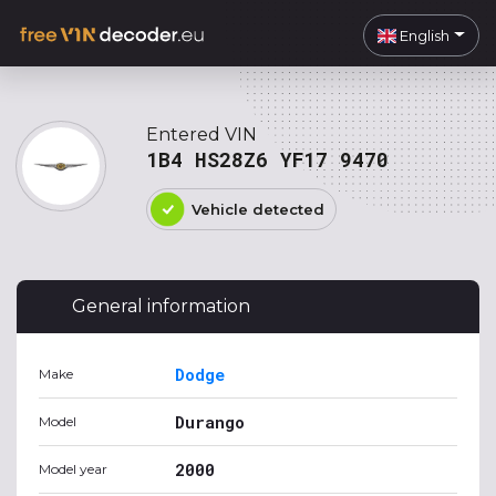
English
Entered VIN
1B4 HS28Z6 YF17 9470
Vehicle detected
General information
Dodge
Make
Durango
Model
2000
Model year