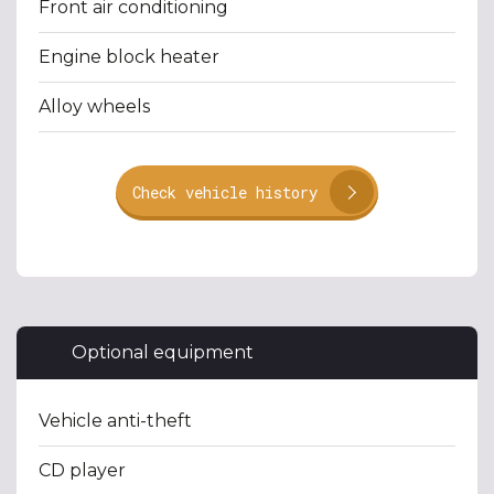
Front air conditioning
Engine block heater
Alloy wheels
Check vehicle history
Optional equipment
Vehicle anti-theft
CD player