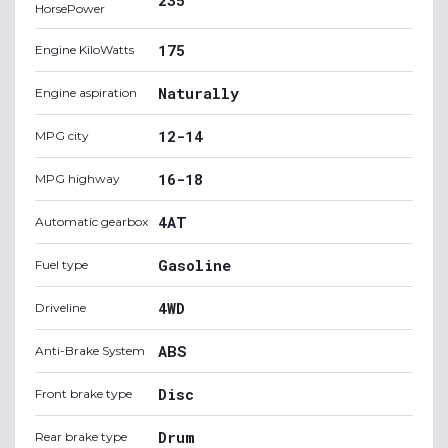
HorsePower
175
Engine KiloWatts
Naturally
Engine aspiration
12-14
MPG city
16-18
MPG highway
4AT
Automatic gearbox
Gasoline
Fuel type
4WD
Driveline
ABS
Anti-Brake System
Disc
Front brake type
Drum
Rear brake type