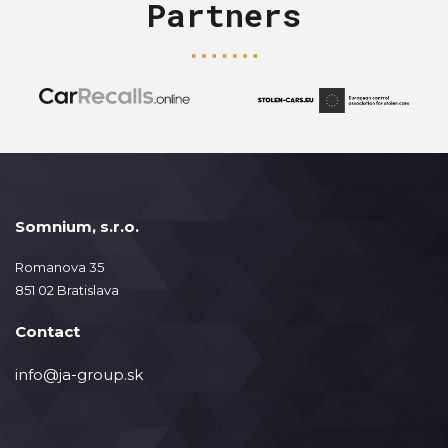
Partners
Somnium, s.r.o.
Romanova 35
851 02 Bratislava
Contact
info@ja-group.sk