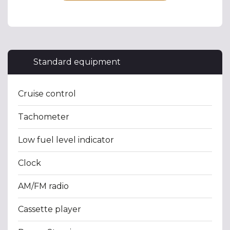
Standard equipment
Cruise control
Tachometer
Low fuel level indicator
Clock
AM/FM radio
Cassette player