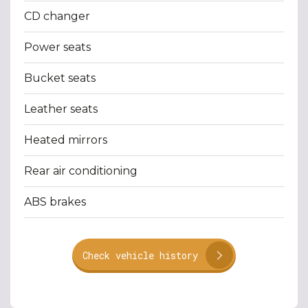
CD changer
Power seats
Bucket seats
Leather seats
Heated mirrors
Rear air conditioning
ABS brakes
Check vehicle history