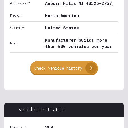
Auburn Hills MI 48326-2757,
Adress line 2
North America
Region
United States
Country
Manufacturer builds more
Note
than 500 vehicles per year
Check vehicle history
Vehicle specification
SUV
Body type