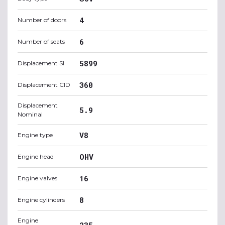
4
Number of doors
6
Number of seats
5899
Displacement SI
360
Displacement CID
Displacement
5.9
Nominal
V8
Engine type
OHV
Engine head
16
Engine valves
8
Engine cylinders
Engine
235