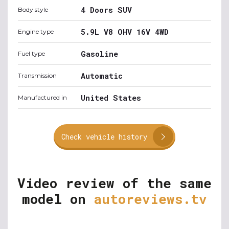
4 Doors SUV
Body style
5.9L V8 OHV 16V 4WD
Engine type
Gasoline
Fuel type
Automatic
Transmission
United States
Manufactured in
Check vehicle history
Video review of the same
model on
autoreviews.tv