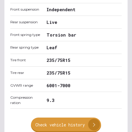
Independent
Front suspension
Live
Rear suspension
Torsion bar
Front spring type
Leaf
Rear spring type
235/75R15
Tire front
235/75R15
Tire rear
6001-7000
GVWR range
Compression
9.3
ration
Check vehicle history