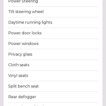
Power Steering
Tilt steering wheel
Daytime running lights
Power door locks
Power windows
Privacy glass
Cloth seats
Vinyl seats
Split bench seat
Rear defogger