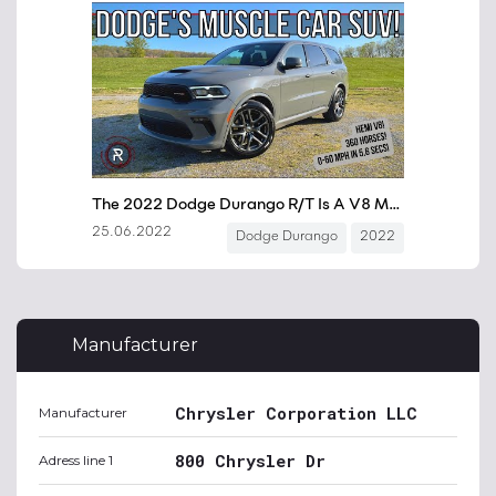
Manufacturer
Chrysler Corporation LLC
Manufacturer
800 Chrysler Dr
Adress line 1