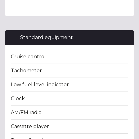
Standard equipment
Cruise control
Tachometer
Low fuel level indicator
Clock
AM/FM radio
Cassette player