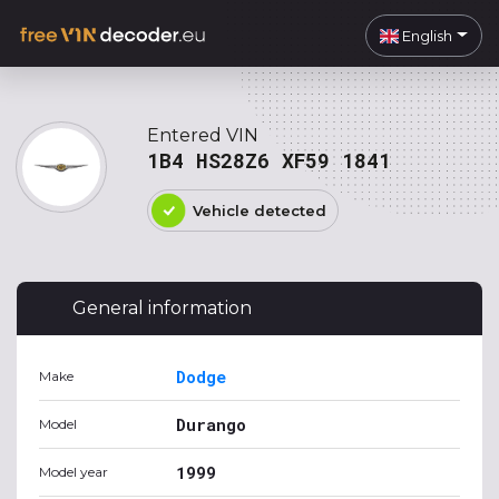
English
Entered VIN
1B4 HS28Z6 XF59 1841
Vehicle detected
General information
Dodge
Make
Durango
Model
1999
Model year