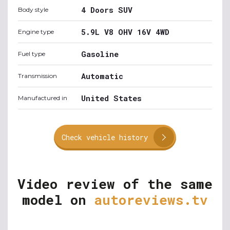
4 Doors SUV
Body style
5.9L V8 OHV 16V 4WD
Engine type
Gasoline
Fuel type
Automatic
Transmission
United States
Manufactured in
Check vehicle history
Video review of the same
model on
autoreviews.tv