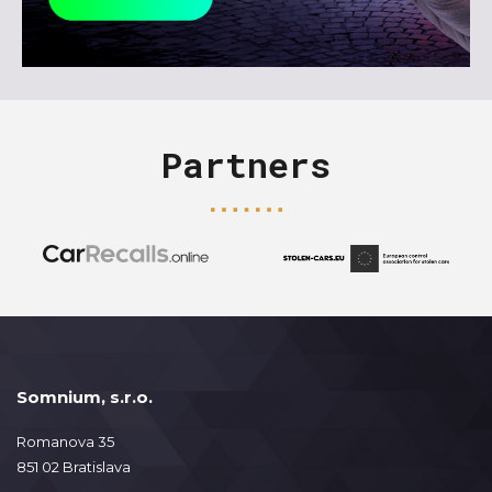
Partners
Somnium, s.r.o.
Romanova 35
851 02 Bratislava