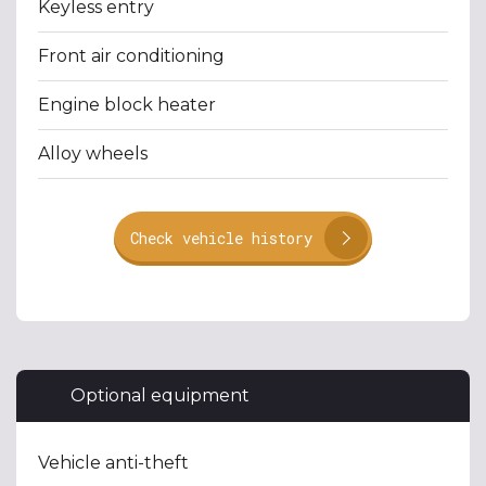
Keyless entry
Front air conditioning
Engine block heater
Alloy wheels
Check vehicle history
Optional equipment
Vehicle anti-theft