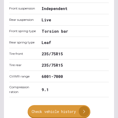
Independent
Front suspension
Live
Rear suspension
Torsion bar
Front spring type
Leaf
Rear spring type
235/75R15
Tire front
235/75R15
Tire rear
6001-7000
GVWR range
Compression
9.1
ration
Check vehicle history