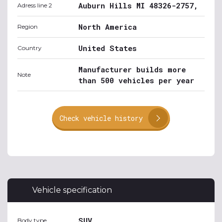
Auburn Hills MI 48326-2757,
Adress line 2
North America
Region
United States
Country
Manufacturer builds more
Note
than 500 vehicles per year
Check vehicle history
Vehicle specification
SUV
Body type