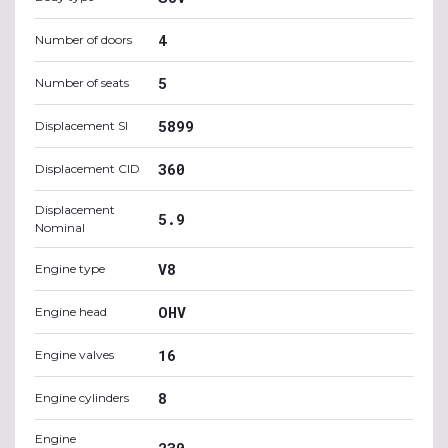
4
Number of doors
5
Number of seats
5899
Displacement SI
360
Displacement CID
Displacement
5.9
Nominal
V8
Engine type
OHV
Engine head
16
Engine valves
8
Engine cylinders
Engine
230