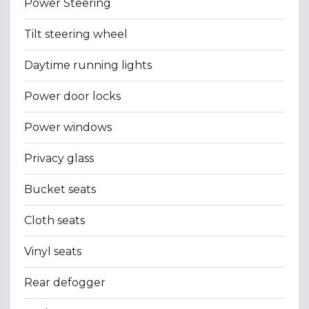
Power Steering
Tilt steering wheel
Daytime running lights
Power door locks
Power windows
Privacy glass
Bucket seats
Cloth seats
Vinyl seats
Rear defogger