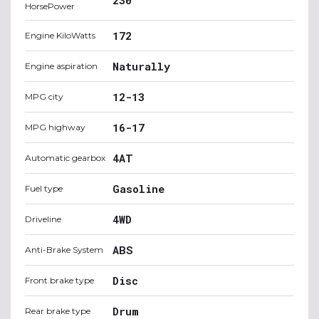
HorsePower
172
Engine KiloWatts
Naturally
Engine aspiration
12-13
MPG city
16-17
MPG highway
4AT
Automatic gearbox
Gasoline
Fuel type
4WD
Driveline
ABS
Anti-Brake System
Disc
Front brake type
Drum
Rear brake type