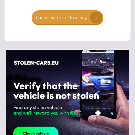
Check vehicle history