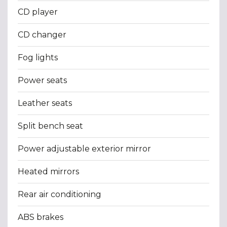
CD player
CD changer
Fog lights
Power seats
Leather seats
Split bench seat
Power adjustable exterior mirror
Heated mirrors
Rear air conditioning
ABS brakes