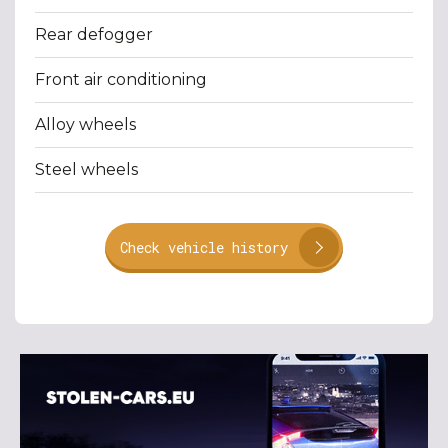
Rear defogger
Front air conditioning
Alloy wheels
Steel wheels
Check vehicle history