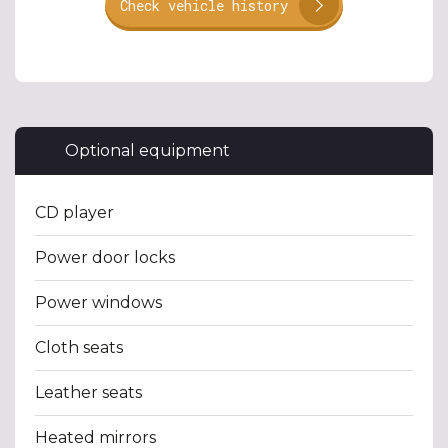
Check vehicle history
Optional equipment
CD player
Power door locks
Power windows
Cloth seats
Leather seats
Heated mirrors