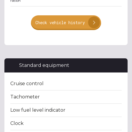
ration
Check vehicle history
Standard equipment
Cruise control
Tachometer
Low fuel level indicator
Clock