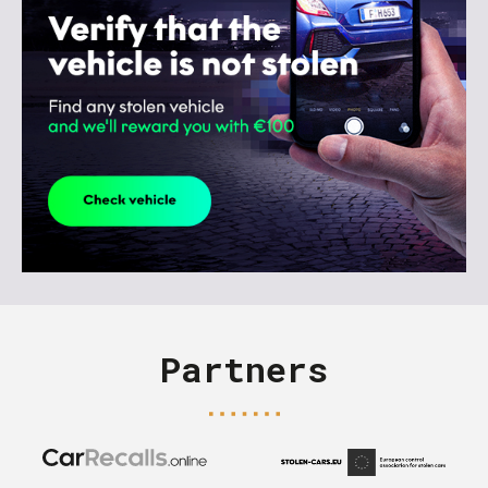
Partners