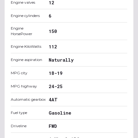
12
Engine valves
6
Engine cylinders
Engine
150
HorsePower
112
Engine KiloWatts
Naturally
Engine aspiration
18-19
MPG city
24-25
MPG highway
4AT
Automatic gearbox
Gasoline
Fuel type
FWD
Driveline