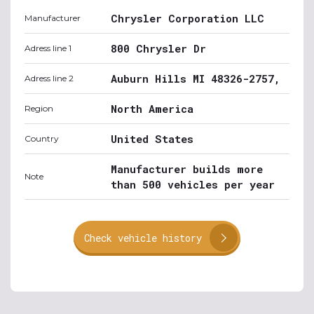
Chrysler Corporation LLC
Manufacturer
800 Chrysler Dr
Adress line 1
Auburn Hills MI 48326-2757,
Adress line 2
North America
Region
United States
Country
Manufacturer builds more
Note
than 500 vehicles per year
Check vehicle history