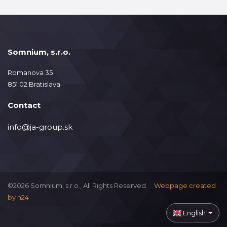
Somnium, s.r.o.
Romanova 35
851 02 Bratislava
Contact
info@ja-group.sk
©2026 Somnium, s.r.o., All Rights Reserved.
Webpage created
by
h24
English