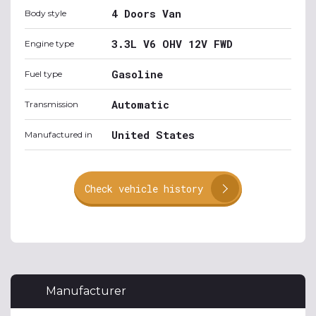
4 Doors Van
Body style
3.3L V6 OHV 12V FWD
Engine type
Gasoline
Fuel type
Automatic
Transmission
United States
Manufactured in
Check vehicle history
Manufacturer