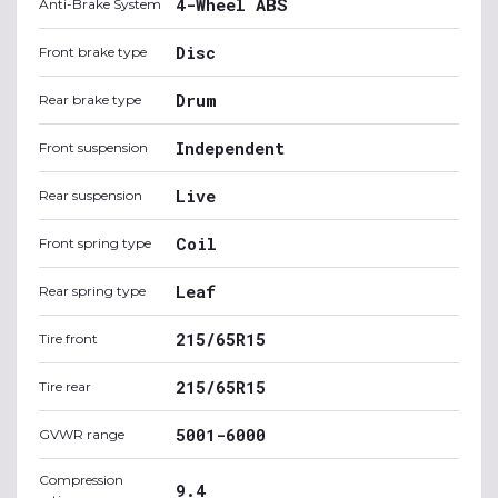
4-Wheel ABS
Anti-Brake System
Disc
Front brake type
Drum
Rear brake type
Independent
Front suspension
Live
Rear suspension
Coil
Front spring type
Leaf
Rear spring type
215/65R15
Tire front
215/65R15
Tire rear
5001-6000
GVWR range
Compression
9.4