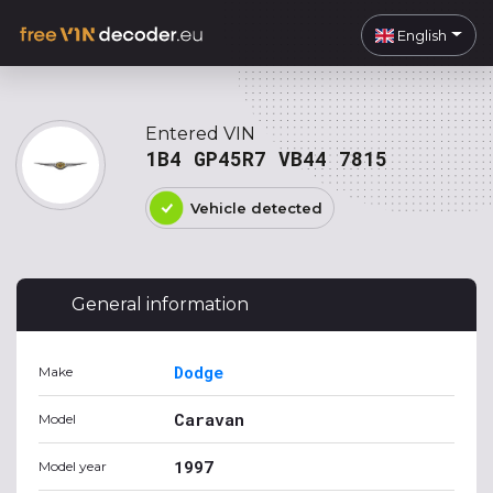
English
Entered VIN
1B4 GP45R7 VB44 7815
Vehicle detected
General information
Dodge
Make
Caravan
Model
1997
Model year