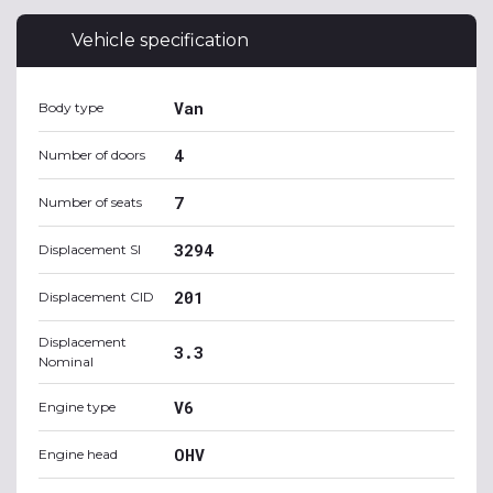
Vehicle specification
Van
Body type
4
Number of doors
7
Number of seats
3294
Displacement SI
201
Displacement CID
Displacement
3.3
Nominal
V6
Engine type
OHV
Engine head