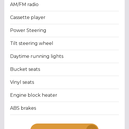
AM/FM radio
Cassette player
Power Steering
Tilt steering wheel
Daytime running lights
Bucket seats
Vinyl seats
Engine block heater
ABS brakes